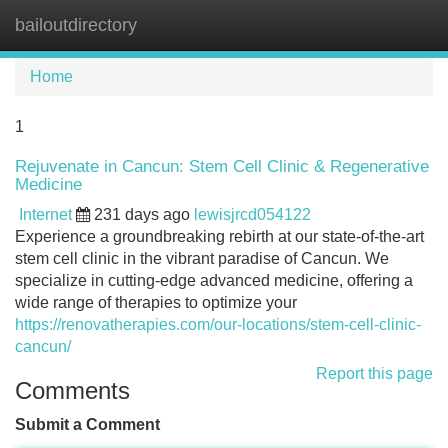
bailoutdirectory
Tog
navi
Home
1
Rejuvenate in Cancun: Stem Cell Clinic & Regenerative
Medicine
Internet
231 days ago
lewisjrcd054122
Experience a groundbreaking rebirth at our state-of-the-art
stem cell clinic in the vibrant paradise of Cancun. We
specialize in cutting-edge advanced medicine, offering a
wide range of therapies to optimize your
https://renovatherapies.com/our-locations/stem-cell-clinic-
cancun/
Report this page
Comments
Submit a Comment