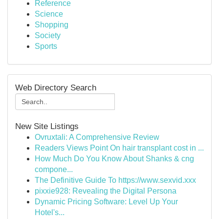
Reference
Science
Shopping
Society
Sports
Web Directory Search
New Site Listings
Ovruxtali: A Comprehensive Review
Readers Views Point On hair transplant cost in ...
How Much Do You Know About Shanks & cng
compone...
The Definitive Guide To https://www.sexvid.xxx
pixxie928: Revealing the Digital Persona
Dynamic Pricing Software: Level Up Your
Hotel's...