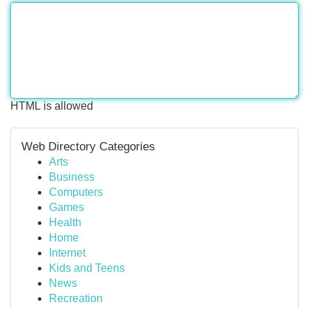
HTML is allowed
Web Directory Categories
Arts
Business
Computers
Games
Health
Home
Internet
Kids and Teens
News
Recreation