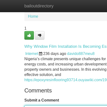
bailoutdirectory
Home
New Site Listings
Add Site
Home
1
Why Window Film Installation Is Becoming Ess
Internet
236 days ago
davido887meu8
Nigeria’s climate presents unique challenges for 
energy costs, and increasing urban development h
property owners and businesses. In this evolving
effective solution, and
https://epoxyresinflooring93714.ouyawiki.com/
Comments
Submit a Comment