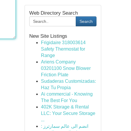
Web Directory Search
Search
New Site Listings
Frigidaire 318003614
Safety Thermostat for
Range
Ariens Company
03201100 Snow Blower
Friction Plate
Sudaderas Customizadas:
Haz Tu Propia
Ai commercial - Knowing
The Best For You
402K Storage & Rental
LLC: Your Secure Storage
...
انضم الى عالم سمارترز :