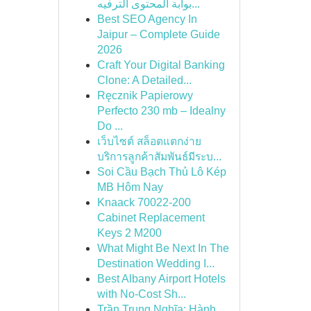
بوابة المحتوى الترفيه...
Best SEO Agency In
Jaipur – Complete Guide
2026
Craft Your Digital Banking
Clone: A Detailed...
Ręcznik Papierowy
Perfecto 230 mb – Idealny
Do ...
เว็บไซต์ สล็อตแตกง่าย
บริการลูกค้าสัมพันธ์มีระบ...
Soi Cầu Bạch Thủ Lô Kép
MB Hôm Nay
Knaack 70022-200
Cabinet Replacement
Keys 2 M200
What Might Be Next In The
Destination Wedding I...
Best Albany Airport Hotels
with No-Cost Sh...
Trần Trung Nghĩa: Hành