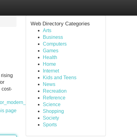
Web Directory Categories
Arts
Business
Computers
Games
Health
Home
Internet
rising
Kids and Teens
or
News
 cost-
Recreation
Reference
for_modern_buildings_in_nigeria
Science
his page
Shopping
Society
Sports