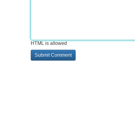
HTML is allowed