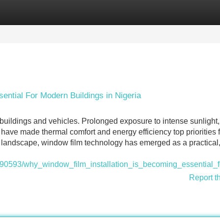
Categories
Register
Login
ential For Modern Buildings in Nigeria
buildings and vehicles. Prolonged exposure to intense sunlight, 
ave made thermal comfort and energy efficiency top priorities f
 landscape, window film technology has emerged as a practical,
1990593/why_window_film_installation_is_becoming_essential_
Report t