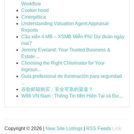
Workflow
Cooker hood
Cinergética
Understanding Valuation Agent Appraisal
Reports
Cầu xiên 4 MB – XSMB Miễn Phí: Dự đoán ngày
mai?
Jeremy Eveland: Your Trusted Business &
Estate ...
Choosing the Right Chlorinator for Your
Ingroun...
Guía profesional de iluminación para seguridad
...
谷歌邮箱购买：安全可靠的渠道？
W88 VN Nam : Thông Tin Mới Hiện Tại và Đư...
Copyright © 2026 |
New Site Listings
|
RSS Feeds
Link