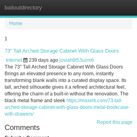
bailoutdirectory
Tog
navi
Home
1
73″ Tall Arched Storage Cabinet With Glass Doors
Internet
239 days ago
josiah6t53uzm6
The 73″ Tall Arched Storage Cabinet With Glass Doors
Brings an elevated presence to any room, instantly
transforming blank walls into a curated display space. Its
tall, arched silhouette gives it a refined architectural feel,
offering the charm of a built-in without the renovation. The
black metal frame and sleek
https://maxelti.com/73-tall-
arched-storage-cabinet-with-glass-doors-metal-bookcase-
with-drawers/
Report this page
Comments