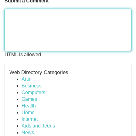
Submit a Comment
HTML is allowed
Web Directory Categories
Arts
Business
Computers
Games
Health
Home
Internet
Kids and Teens
News