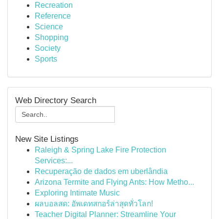
Recreation
Reference
Science
Shopping
Society
Sports
Web Directory Search
New Site Listings
Raleigh & Spring Lake Fire Protection
Services:...
Recuperação de dados em uberlândia
Arizona Termite and Flying Ants: How Metho...
Exploring Intimate Music
ผลบอลสด: อัพเดทสกอร์ล่าสุดทั่วโลก!
Teacher Digital Planner: Streamline Your