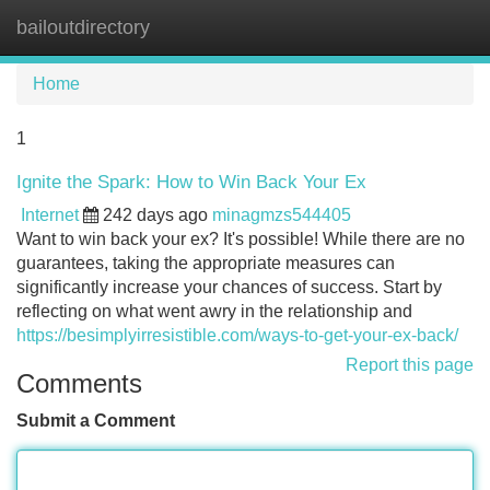
bailoutdirectory
Tog
navi
Home
1
Ignite the Spark: How to Win Back Your Ex
Internet
242 days ago
minagmzs544405
Want to win back your ex? It's possible! While there are no
guarantees, taking the appropriate measures can
significantly increase your chances of success. Start by
reflecting on what went awry in the relationship and
https://besimplyirresistible.com/ways-to-get-your-ex-back/
Report this page
Comments
Submit a Comment