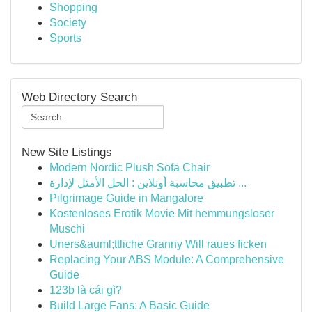
Shopping
Society
Sports
Web Directory Search
New Site Listings
Modern Nordic Plush Sofa Chair
تطبيق محاسبة أونلاين : الحل الأمثل لإدارة ...
Pilgrimage Guide in Mangalore
Kostenloses Erotik Movie Mit hemmungsloser
Muschi
Uners&auml;ttliche Granny Will raues ficken
Replacing Your ABS Module: A Comprehensive
Guide
123b là cái gì?
Build Large Fans: A Basic Guide