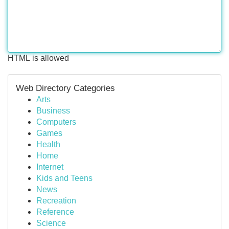
HTML is allowed
Web Directory Categories
Arts
Business
Computers
Games
Health
Home
Internet
Kids and Teens
News
Recreation
Reference
Science