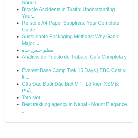
Sourci...
Bicycle Accidents in Tustin: Understanding
Your...
Reliable A4 Paper Suppliers: Your Complete
Guide
Sustainable Packaging Methods: Why Gable
Major ...
معلم جبس جده
Análisis de Puesto de Trabajo: Guía Completa y
...
Everest Base Camp Trek 15 Days | EBC Cost &
Iti...
Cầu Đầu Đuôi Đặc Biệt MT · Lô Xiên XSMB:
Phâ...
Toto slot
Best trekking agency in Nepal - Mount Elegance
...