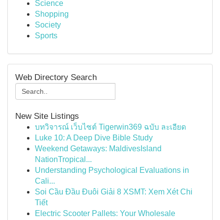
Science
Shopping
Society
Sports
Web Directory Search
New Site Listings
บทวิจารณ์ เว็บไซต์ Tigerwin369 ฉบับ ละเอียด
Luke 10: A Deep Dive Bible Study
Weekend Getaways: MaldivesIsland
NationTropical...
Understanding Psychological Evaluations in
Cali...
Soi Cầu Đầu Đuôi Giải 8 XSMT: Xem Xét Chi
Tiết
Electric Scooter Pallets: Your Wholesale