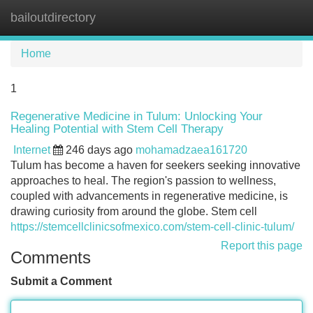
bailoutdirectory
Tog
navi
Home
1
Regenerative Medicine in Tulum: Unlocking Your
Healing Potential with Stem Cell Therapy
Internet
246 days ago
mohamadzaea161720
Tulum has become a haven for seekers seeking innovative
approaches to heal. The region's passion to wellness,
coupled with advancements in regenerative medicine, is
drawing curiosity from around the globe. Stem cell
https://stemcellclinicsofmexico.com/stem-cell-clinic-tulum/
Report this page
Comments
Submit a Comment