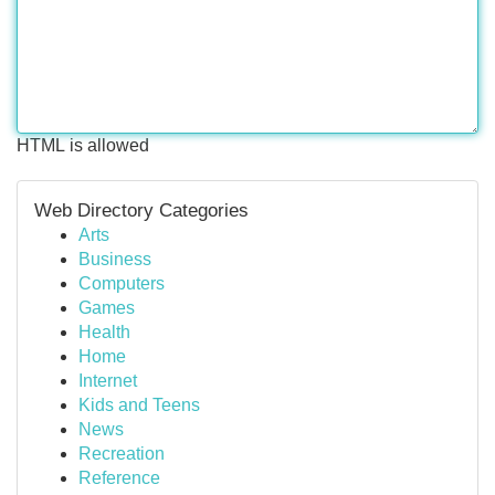
HTML is allowed
Web Directory Categories
Arts
Business
Computers
Games
Health
Home
Internet
Kids and Teens
News
Recreation
Reference