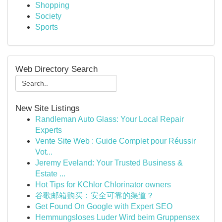
Shopping
Society
Sports
Web Directory Search
New Site Listings
Randleman Auto Glass: Your Local Repair
Experts
Vente Site Web : Guide Complet pour Réussir
Vot...
Jeremy Eveland: Your Trusted Business &
Estate ...
Hot Tips for KChlor Chlorinator owners
谷歌邮箱购买：安全可靠的渠道？
Get Found On Google with Expert SEO
Hemmungsloses Luder Wird beim Gruppensex