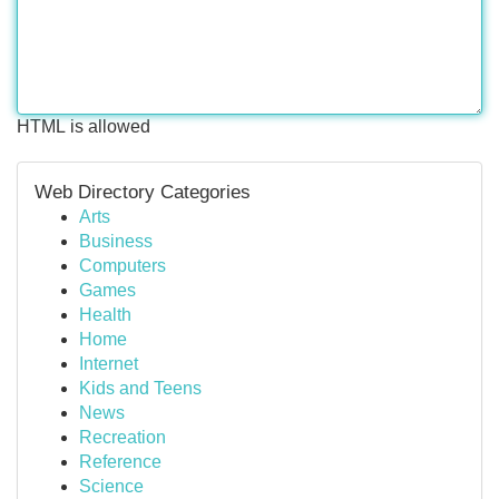
HTML is allowed
Web Directory Categories
Arts
Business
Computers
Games
Health
Home
Internet
Kids and Teens
News
Recreation
Reference
Science