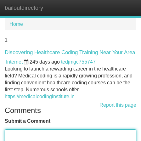
bailoutdirectory
Tog
navi
Home
1
Discovering Healthcare Coding Training Near Your Area
Internet
245 days ago
tedjmgc755747
Looking to launch a rewarding career in the healthcare
field? Medical coding is a rapidly growing profession, and
finding convenient healthcare coding courses can be the
first step. Numerous schools offer
https://medicalcodinginstitute.in
Report this page
Comments
Submit a Comment