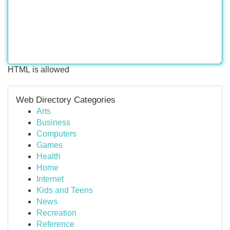
HTML is allowed
Web Directory Categories
Arts
Business
Computers
Games
Health
Home
Internet
Kids and Teens
News
Recreation
Reference