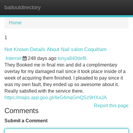
bailoutdirectory
Tog
navi
Home
1
Not Known Details About Nail salon Coquitlam
Internet
248 days ago
tonya840def8
They Booked me in final min and did a complimentary
overlay for my damaged nail since it took place inside of a
week of acquiring them finished. I pleaded to pay since it
was my own fault, they ended up so awesome about it.
Really satisfied with the service there.
https://maps.app.goo.gl/4eG4mqGmQSz9HXaJA
Report this page
Comments
Submit a Comment