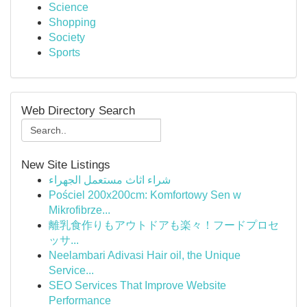
Science
Shopping
Society
Sports
Web Directory Search
New Site Listings
شراء اثاث مستعمل الجهراء
Pościel 200x200cm: Komfortowy Sen w
Mikrofibrze...
離乳食作りもアウトドアも楽々！フードプロセ
ッサ...
Neelambari Adivasi Hair oil, the Unique
Service...
SEO Services That Improve Website
Performance