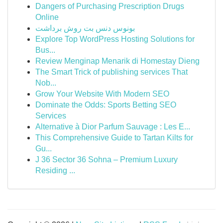
Dangers of Purchasing Prescription Drugs
Online
بونوس دنس بت روش برداشت
Explore Top WordPress Hosting Solutions for
Bus...
Review Menginap Menarik di Homestay Dieng
The Smart Trick of publishing services That
Nob...
Grow Your Website With Modern SEO
Dominate the Odds: Sports Betting SEO
Services
Alternative à Dior Parfum Sauvage : Les E...
This Comprehensive Guide to Tartan Kilts for
Gu...
J 36 Sector 36 Sohna – Premium Luxury
Residing ...