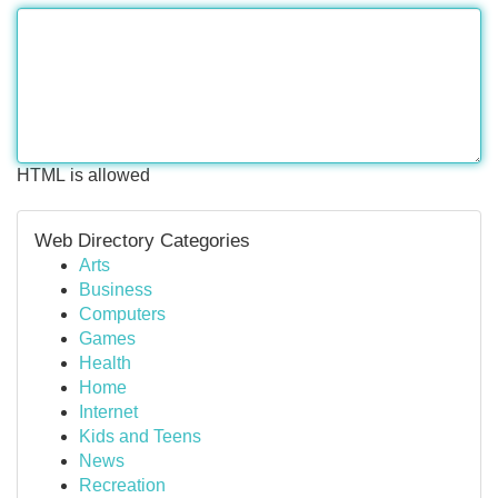
HTML is allowed
Web Directory Categories
Arts
Business
Computers
Games
Health
Home
Internet
Kids and Teens
News
Recreation