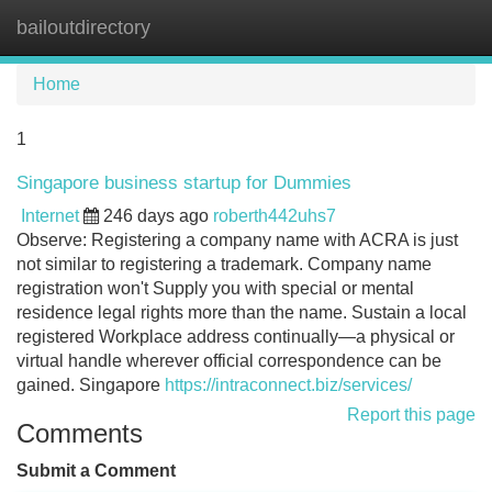
bailoutdirectory
Tog
navi
Home
1
Singapore business startup for Dummies
Internet
246 days ago
roberth442uhs7
Observe: Registering a company name with ACRA is just
not similar to registering a trademark. Company name
registration won't Supply you with special or mental
residence legal rights more than the name. Sustain a local
registered Workplace address continually—a physical or
virtual handle wherever official correspondence can be
gained. Singapore
https://intraconnect.biz/services/
Report this page
Comments
Submit a Comment