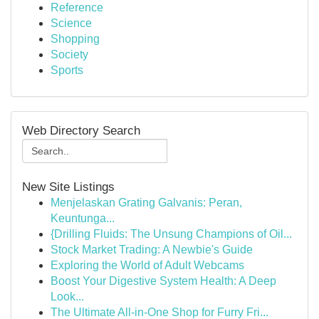
Reference
Science
Shopping
Society
Sports
Web Directory Search
New Site Listings
Menjelaskan Grating Galvanis: Peran,
Keuntunga...
{Drilling Fluids: The Unsung Champions of Oil...
Stock Market Trading: A Newbie's Guide
Exploring the World of Adult Webcams
Boost Your Digestive System Health: A Deep
Look...
The Ultimate All-in-One Shop for Furry Fri...