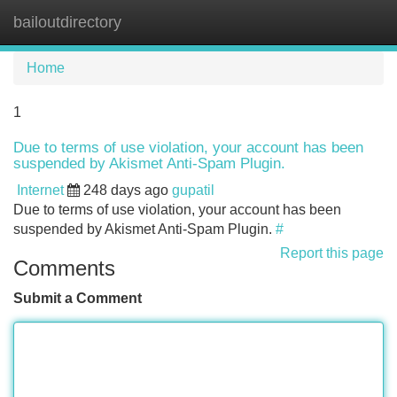
bailoutdirectory
Tog
navi
Home
1
Due to terms of use violation, your account has been
suspended by Akismet Anti-Spam Plugin.
Internet
248 days ago
gupatil
Due to terms of use violation, your account has been
suspended by Akismet Anti-Spam Plugin.
#
Report this page
Comments
Submit a Comment