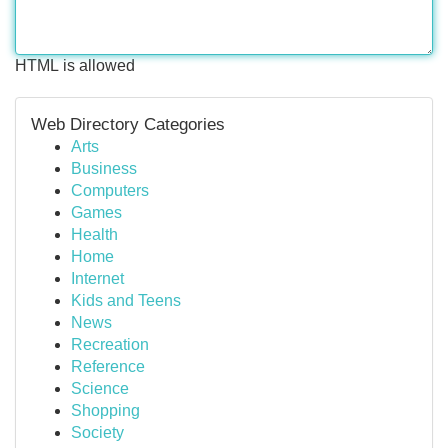
HTML is allowed
Web Directory Categories
Arts
Business
Computers
Games
Health
Home
Internet
Kids and Teens
News
Recreation
Reference
Science
Shopping
Society