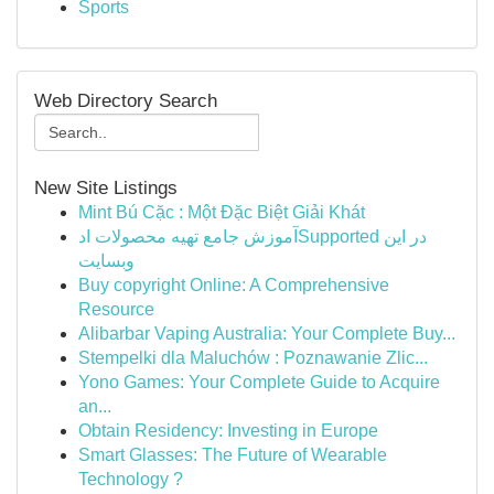
Sports
Web Directory Search
New Site Listings
Mint Bú Cặc : Một Đặc Biệt Giải Khát
آموزش جامع تهیه محصولات ادSupported در این
وبسایت
Buy copyright Online: A Comprehensive
Resource
Alibarbar Vaping Australia: Your Complete Buy...
Stempelki dla Maluchów : Poznawanie Zlic...
Yono Games: Your Complete Guide to Acquire
an...
Obtain Residency: Investing in Europe
Smart Glasses: The Future of Wearable
Technology ?