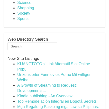
Science
Shopping
Society
Sports
Web Directory Search
New Site Listings
KIJANGTOTO ⚡ Link Alternatif Slot Online
Popul...
Unzensierter Funmovies Porno Mit willigen
Weibe...
A Growth of Streaming to Request:
Developments ...
Kindle publishing - An Overview
Top Remodelación Integral en Bogotá Secrets
Mga Regalong Pasko ng mga Ilaw sa Pilipinas: