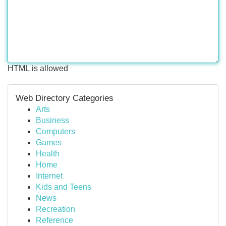
HTML is allowed
Web Directory Categories
Arts
Business
Computers
Games
Health
Home
Internet
Kids and Teens
News
Recreation
Reference