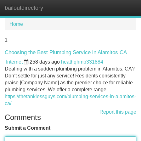
bailoutdirectory
Tog
navi
Home
1
Choosing the Best Plumbing Service in Alamitos CA
Internet
258 days ago
heathqhmb331884
Dealing with a sudden plumbing problem in Alamitos, CA?
Don’t settle for just any service! Residents consistently
praise [Company Name] as the premier choice for reliable
plumbing services. We offer a complete range
https://thetanklessguys.com/plumbing-services-in-alamitos-
ca/
Report this page
Comments
Submit a Comment