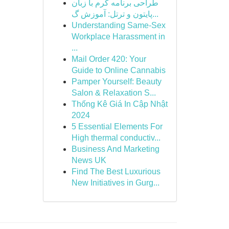
طراحی برنامه کرم با زبان
پایتون و ترتل: آموزش گ...
Understanding Same-Sex
Workplace Harassment in
...
Mail Order 420: Your
Guide to Online Cannabis
Pamper Yourself: Beauty
Salon & Relaxation S...
Thống Kê Giá In Cập Nhật
2024
5 Essential Elements For
High thermal conductiv...
Business And Marketing
News UK
Find The Best Luxurious
New Initiatives in Gurg...