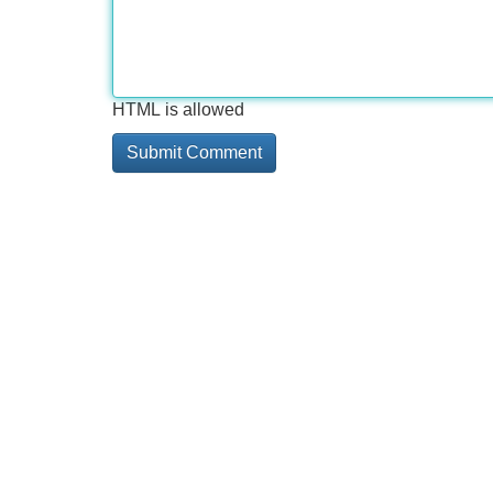
HTML is allowed