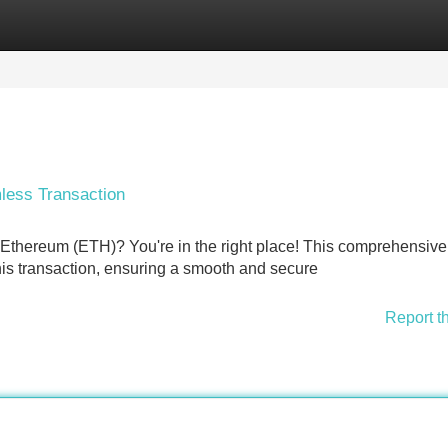
Categories
Register
Login
less Transaction
o Ethereum (ETH)? You're in the right place! This comprehensiv
his transaction, ensuring a smooth and secure
Report t