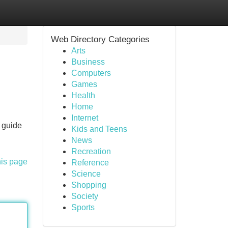
Web Directory Categories
Arts
Business
Computers
Games
Health
Home
Internet
e guide
Kids and Teens
News
Recreation
his page
Reference
Science
Shopping
Society
Sports