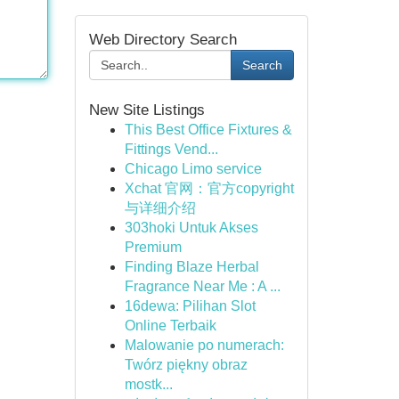
Web Directory Search
Search
New Site Listings
This Best Office Fixtures &
Fittings Vend...
Chicago Limo service
Xchat 官网：官方copyright
与详细介绍
303hoki Untuk Akses
Premium
Finding Blaze Herbal
Fragrance Near Me : A ...
16dewa: Pilihan Slot
Online Terbaik
Malowanie po numerach:
Twórz piękny obraz
mostk...