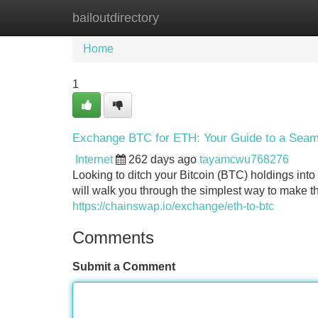
bailoutdirectory
Home
New Site Listings
Add Site
Home
1
Exchange BTC for ETH: Your Guide to a Seam
Internet
262 days ago
tayamcwu768276
Looking to ditch your Bitcoin (BTC) holdings int
will walk you through the simplest way to make t
https://chainswap.io/exchange/eth-to-btc
Comments
Submit a Comment