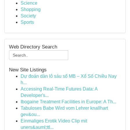
Science
Shopping
Society
Sports
Web Directory Search
New Site Listings
Dự đoán dàn lô sáu số MB – Xổ Số Chiều Nay
h...
Accessing Real-Time Futures Data: A
Developer's...
Ibogaine Treatment Facilities in Europe: A Th...
Tabuloses Babe Wird vom Lehrer knallhart
gev&ou...
Einmaliges Erotik Video Clip mit
uners&auml;ttl...