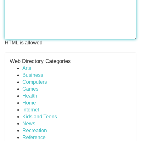
HTML is allowed
Web Directory Categories
Arts
Business
Computers
Games
Health
Home
Internet
Kids and Teens
News
Recreation
Reference