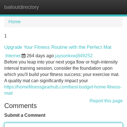
bailoutdirectory
Tog
navi
Home
1
Upgrade Your Fitness Routine with the Perfect Mat
Internet
264 days ago
jaysonkxwj849252
Before you leap into your next yoga flow or high-intensity
interval training session, consider the foundation upon
which you'll build your fitness success: your exercise mat.
A quality mat can significantly impact your
https://homefitnessgearhub.com/best-budget-home-fitness-
mat/
Report this page
Comments
Submit a Comment