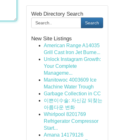
Web Directory Search
Search
New Site Listings
American Range A14035
Grill Cast Iron Jet Burne...
Unlock Instagram Growth:
Your Complete
Manageme...
Manitowoc 4003609 Ice
Machine Water Trough
Garbage Collection in CC
이쁜이수술: 자신감 되찾는
아름다운 변화
Whirlpool 8201769
Refrigerator Compressor
Start...
Amana 14179126