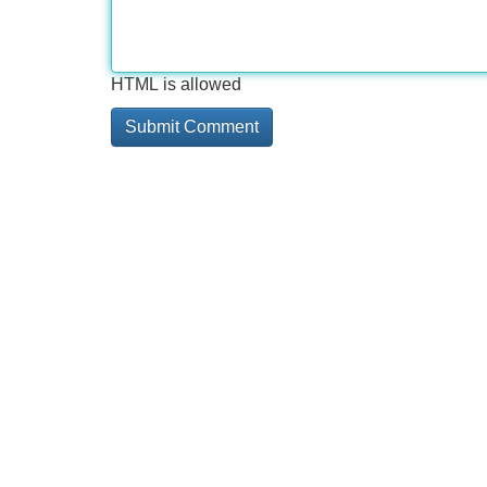
HTML is allowed