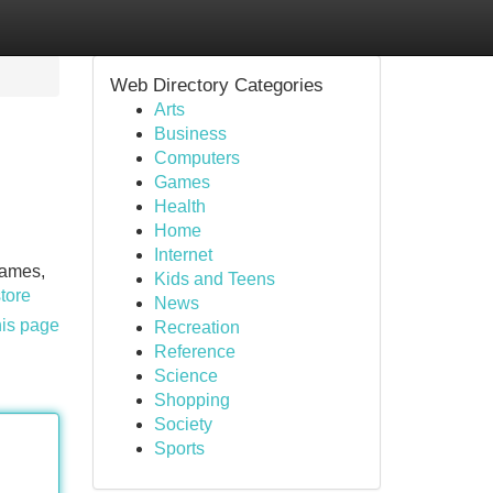
Web Directory Categories
Arts
Business
Computers
Games
Health
Home
Internet
games,
Kids and Teens
store
News
his page
Recreation
Reference
Science
Shopping
Society
Sports