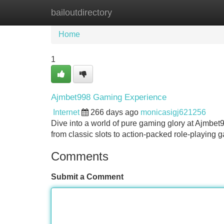
bailoutdirectory
Home
New Site Listings
Add Site
Home
1
Ajmbet998 Gaming Experience
Internet
266 days ago
monicasigj621256
Dive into a world of pure gaming glory at Ajmbet
from classic slots to action-packed role-playing
Comments
Submit a Comment