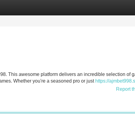
Categories
Register
Login
998. This awesome platform delivers an incredible selection of 
 games. Whether you're a seasoned pro or just
https://ajmbet998.
Report t