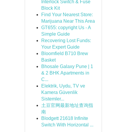
Interlock Switch & Fuse
Block Kit
Find Your Nearest Store:
Marijuana Near This Area
GT655: copyright Us - A
Simple Guide
Recovering Lost Funds:
Your Expert Guide
Bloomfield B710 Brew
Basket
Bhosale Galaxy Pune | 1
& 2 BHK Apartments in
C...
Elektrik, Uydu, TV ve
Kamera Güvenlik
Sistemler...
土豆官网最新地址查询指
南
Blodgett 21618 Infinite
Switch With Horizontal ...