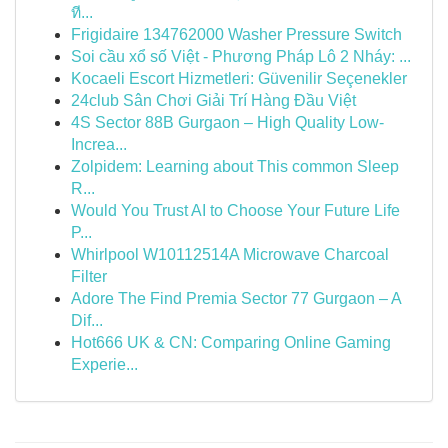
ที...
Frigidaire 134762000 Washer Pressure Switch
Soi cầu xổ số Việt - Phương Pháp Lô 2 Nháy: ...
Kocaeli Escort Hizmetleri: Güvenilir Seçenekler
24club Sân Chơi Giải Trí Hàng Đầu Việt
4S Sector 88B Gurgaon – High Quality Low-
Increa...
Zolpidem: Learning about This common Sleep
R...
Would You Trust AI to Choose Your Future Life
P...
Whirlpool W10112514A Microwave Charcoal
Filter
Adore The Find Premia Sector 77 Gurgaon – A
Dif...
Hot666 UK & CN: Comparing Online Gaming
Experie...