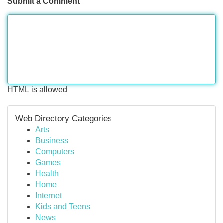
Submit a Comment
HTML is allowed
Web Directory Categories
Arts
Business
Computers
Games
Health
Home
Internet
Kids and Teens
News