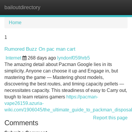
bailoutdirectory
Tog
navi
Home
1
Rumored Buzz On pac man cart
Internet
268 days ago
lyndonf059hrb5
The amazing detail about Pacman Google lies in its
simplicity. Anyone can choose it up and Engage in, but
mastering the game — Mastering ghost models,
discovering the best routes, and timing capacity pellets —
necessitates capacity. This steadiness of easy to Carry out,
tough to learn retains gamers
https://pacman-
vape26159.azuria-
wiki.com/1906045/the_ultimate_guide_to_packman_disposa
Report this page
Comments