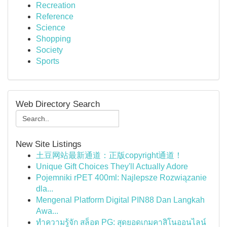
Recreation
Reference
Science
Shopping
Society
Sports
Web Directory Search
New Site Listings
土豆网站最新通道：正版copyright通道！
Unique Gift Choices They'll Actually Adore
Pojemniki rPET 400ml: Najlepsze Rozwiązanie
dla...
Mengenal Platform Digital PIN88 Dan Langkah
Awa...
ทำความรู้จัก สล็อต PG: สุดยอดเกมคาสิโนออนไลน์