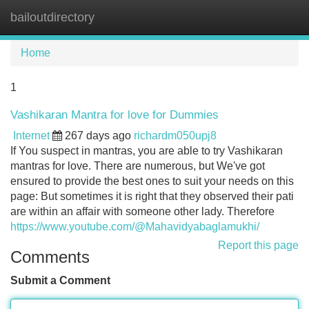
bailoutdirectory
Tog
navi
Home
1
Vashikaran Mantra for love for Dummies
Internet
267 days ago
richardm050upj8
If You suspect in mantras, you are able to try Vashikaran
mantras for love. There are numerous, but We've got
ensured to provide the best ones to suit your needs on this
page: But sometimes it is right that they observed their pati
are within an affair with someone other lady. Therefore
https://www.youtube.com/@Mahavidyabaglamukhi/
Report this page
Comments
Submit a Comment