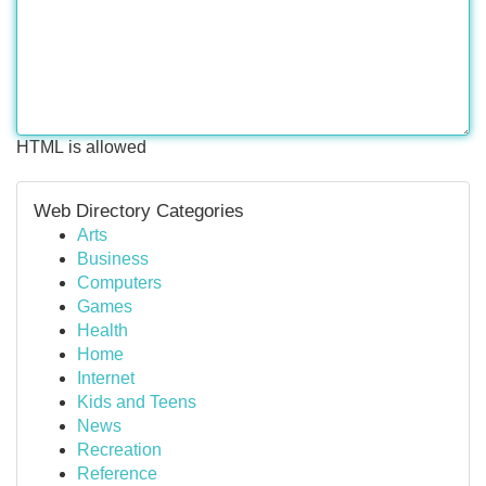
HTML is allowed
Web Directory Categories
Arts
Business
Computers
Games
Health
Home
Internet
Kids and Teens
News
Recreation
Reference