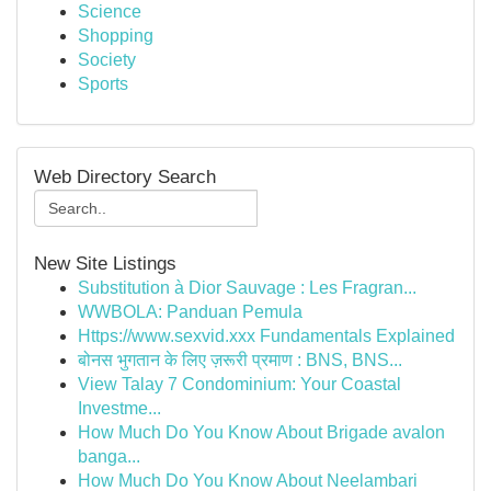
Science
Shopping
Society
Sports
Web Directory Search
New Site Listings
Substitution à Dior Sauvage : Les Fragran...
WWBOLA: Panduan Pemula
Https://www.sexvid.xxx Fundamentals Explained
बोनस भुगतान के लिए ज़रूरी प्रमाण : BNS, BNS...
View Talay 7 Condominium: Your Coastal
Investme...
How Much Do You Know About Brigade avalon
banga...
How Much Do You Know About Neelambari