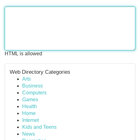
HTML is allowed
Web Directory Categories
Arts
Business
Computers
Games
Health
Home
Internet
Kids and Teens
News