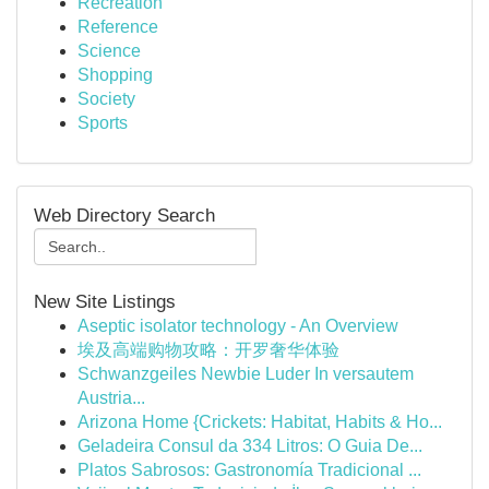
Recreation
Reference
Science
Shopping
Society
Sports
Web Directory Search
New Site Listings
Aseptic isolator technology - An Overview
埃及高端购物攻略：开罗奢华体验
Schwanzgeiles Newbie Luder In versautem
Austria...
Arizona Home {Crickets: Habitat, Habits & Ho...
Geladeira Consul da 334 Litros: O Guia De...
Platos Sabrosos: Gastronomía Tradicional ...