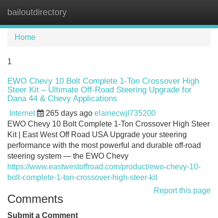
bailoutdirectory
Tog
navi
Home
1
EWO Chevy 10 Bolt Complete 1-Ton Crossover High
Steer Kit – Ultimate Off-Road Steering Upgrade for
Dana 44 & Chevy Applications
Internet
265 days ago
elainecwjl735200
EWO Chevy 10 Bolt Complete 1-Ton Crossover High Steer
Kit | East West Off Road USA Upgrade your steering
performance with the most powerful and durable off-road
steering system — the EWO Chevy
https://www.eastwestoffroad.com/product/ewo-chevy-10-
bolt-complete-1-ton-crossover-high-steer-kit
Report this page
Comments
Submit a Comment