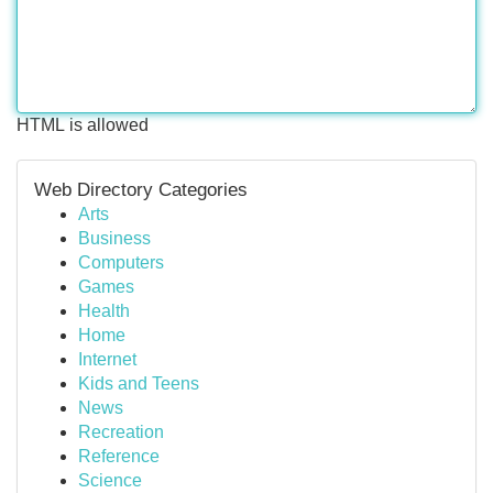
HTML is allowed
Web Directory Categories
Arts
Business
Computers
Games
Health
Home
Internet
Kids and Teens
News
Recreation
Reference
Science