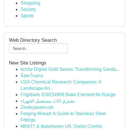
Shopping
Society
Sports
Web Directory Search
New Site Listings
kchlor Digital Gold Series: Transforming Sanita...
ล็อตเว็บตรง
USA Chemical Research Companies: A
Landscape An...
Frigidaire 318254906 Bake Element for Range
نشتري اثاث مستعمل الجهراء
Zindeyasam.net
Forging Ahead: A Guide to Stainless Steel
Fittings
MK677 & Ibutamoren UK: Swiss Chems