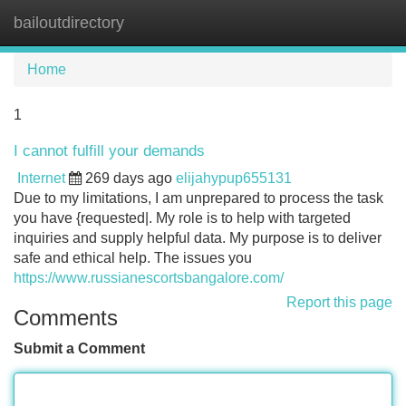
bailoutdirectory
Tog
navi
Home
1
I cannot fulfill your demands
Internet
269 days ago
elijahypup655131
Due to my limitations, I am unprepared to process the task
you have {requested|. My role is to help with targeted
inquiries and supply helpful data. My purpose is to deliver
safe and ethical help. The issues you
https://www.russianescortsbangalore.com/
Report this page
Comments
Submit a Comment