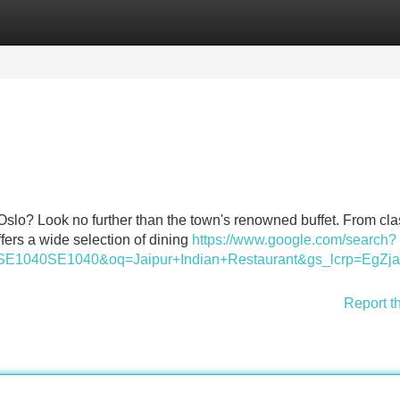
Categories
Register
Login
 Oslo? Look no further than the town's renowned buffet. From cla
ffers a wide selection of dining
https://www.google.com/search?
BD_svSE1040SE1040&oq=Jaipur+Indian+Restaurant&gs
Report t