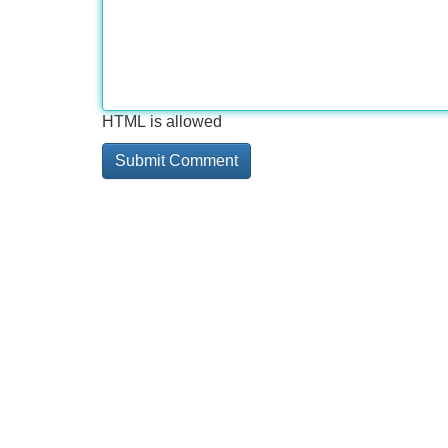
HTML is allowed