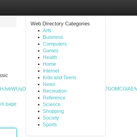
Web Directory Categories
Arts
Business
Computers
Games
Health
Home
Internet
ssic
Kids and Teens
News
_lcrp=EgZjaHJvbWUqDAgAEEUYOxjjAhiABDIMCAAQRRg7G
Recreation
Reference
his page
Science
Shopping
Society
Sports