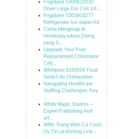
Frigidaire 5300622032
Dryer Large Dia Coil 1/4 ...
Frigidaire 5303918277
Refrigerator Ice maker Kit
Cerita Menginap di
Homestay lokasi Dieng
yang S...
Upgrade Your Pool:
Replacement Chlorinator
Cell...
Whirlpool 8193506 Float
Switch for Dishwasher
Navigating Healthcare
Staffing Challenges: Key
...
White Magic Studios –
Expert Publishing And
art...
W88: Trang Web Cá Cược
Uy Tín và Đường Link ...