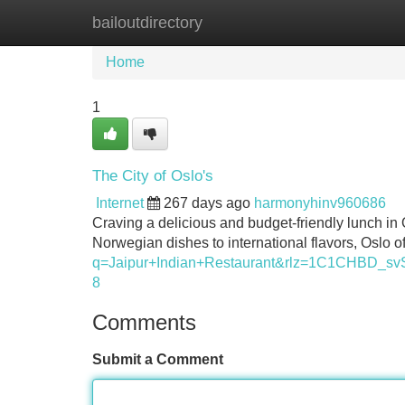
bailoutdirectory
Home
New Site Listings
Add Site
Home
1
The City of Oslo's
Internet
267 days ago
harmonyhinv960686
Craving a delicious and budget-friendly lunch in
Norwegian dishes to international flavors, Oslo o
q=Jaipur+Indian+Restaurant&rlz=1C1CH
8
Comments
Submit a Comment