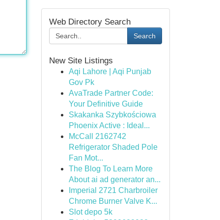
Web Directory Search
Search
New Site Listings
Aqi Lahore | Aqi Punjab
Gov Pk
AvaTrade Partner Code:
Your Definitive Guide
Skakanka Szybkościowa
Phoenix Active : Ideal...
McCall 2162742
Refrigerator Shaded Pole
Fan Mot...
The Blog To Learn More
About ai ad generator an...
Imperial 2721 Charbroiler
Chrome Burner Valve K...
Slot depo 5k