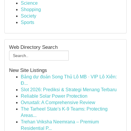
Science
Shopping
Society
Sports
Web Directory Search
New Site Listings
Bảng dự đoán Song Thủ Lô MB · VIP Lô Xiên:
Đ...
Slot 2026: Prediksi & Strategi Menang Terbaru
Reliable Solar Power Protection
Ovruxtali: A Comprehensive Review
The Tarheel State's K-9 Teams: Protecting
Areas...
Trehan Vriksha Neemrana – Premium
Residential P...