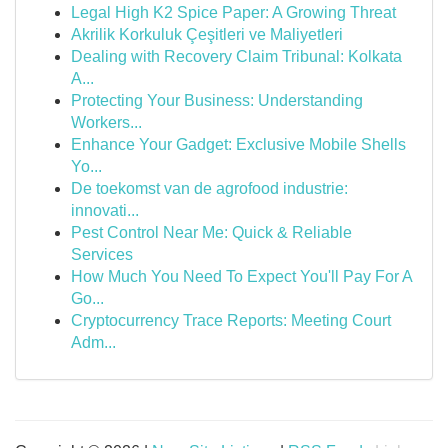
Legal High K2 Spice Paper: A Growing Threat
Akrilik Korkuluk Çeşitleri ve Maliyetleri
Dealing with Recovery Claim Tribunal: Kolkata
A...
Protecting Your Business: Understanding
Workers...
Enhance Your Gadget: Exclusive Mobile Shells
Yo...
De toekomst van de agrofood industrie:
innovati...
Pest Control Near Me: Quick & Reliable
Services
How Much You Need To Expect You'll Pay For A
Go...
Cryptocurrency Trace Reports: Meeting Court
Adm...