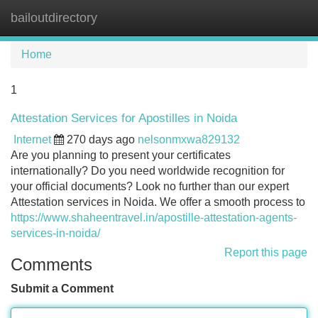
bailoutdirectory
Tog
navi
Home
1
Attestation Services for Apostilles in Noida
Internet
270 days ago
nelsonmxwa829132
Are you planning to present your certificates
internationally? Do you need worldwide recognition for
your official documents? Look no further than our expert
Attestation services in Noida. We offer a smooth process to
https://www.shaheentravel.in/apostille-attestation-agents-
services-in-noida/
Report this page
Comments
Submit a Comment