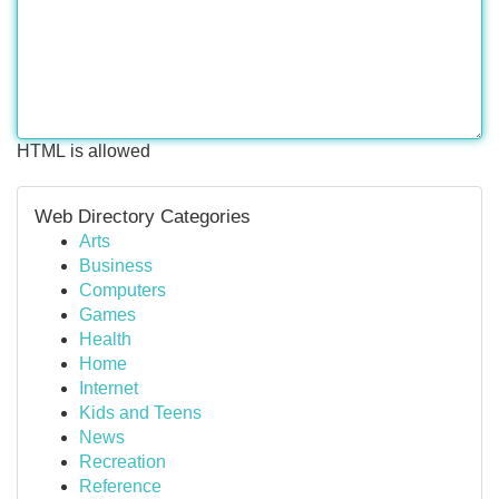
HTML is allowed
Web Directory Categories
Arts
Business
Computers
Games
Health
Home
Internet
Kids and Teens
News
Recreation
Reference