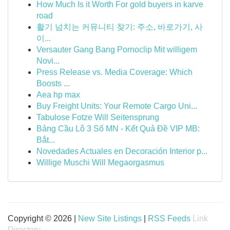
How Much Is it Worth For gold buyers in karve
road
활기 넘치는 커뮤니티 찾기: 주소, 바로가기, 사
이...
Versauter Gang Bang Pornoclip Mit willigem
Novi...
Press Release vs. Media Coverage: Which
Boosts ...
Aea hp max
Buy Freight Units: Your Remote Cargo Uni...
Tabulose Fotze Will Seitensprung
Bảng Cầu Lô 3 Số MN - Kết Quả Đề VIP MB:
Bắt...
Novedades Actuales en Decoración Interior p...
Willige Muschi Will Megaorgasmus
Copyright © 2026 |
New Site Listings
|
RSS Feeds
Link
Directory