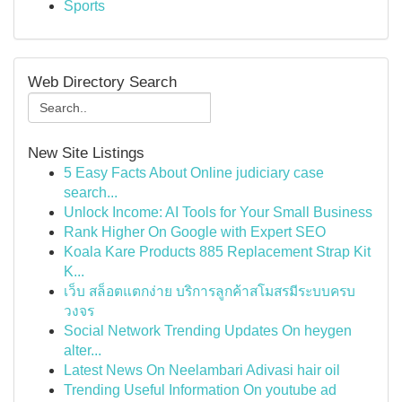
Sports
Web Directory Search
New Site Listings
5 Easy Facts About Online judiciary case
search...
Unlock Income: AI Tools for Your Small Business
Rank Higher On Google with Expert SEO
Koala Kare Products 885 Replacement Strap Kit
K...
เว็บ สล็อตแตกง่าย บริการลูกค้าสโมสรมีระบบครบ
วงจร
Social Network Trending Updates On heygen
alter...
Latest News On Neelambari Adivasi hair oil
Trending Useful Information On youtube ad