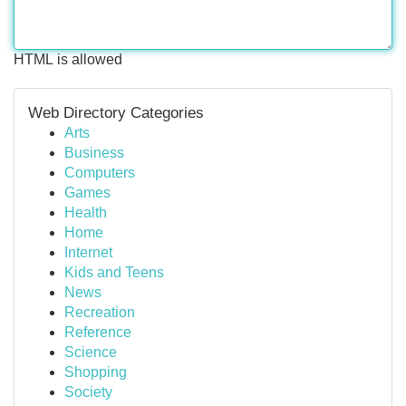
HTML is allowed
Web Directory Categories
Arts
Business
Computers
Games
Health
Home
Internet
Kids and Teens
News
Recreation
Reference
Science
Shopping
Society