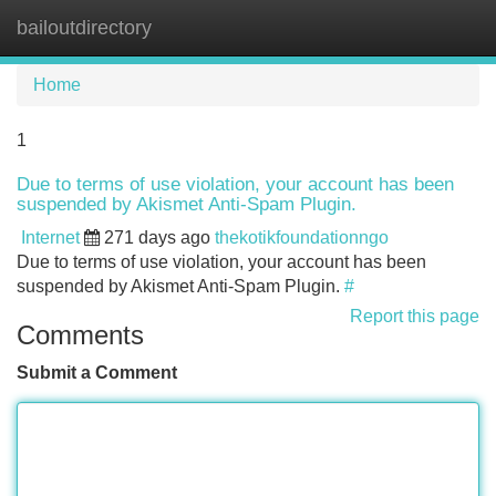
bailoutdirectory
Tog
navi
Home
1
Due to terms of use violation, your account has been
suspended by Akismet Anti-Spam Plugin.
Internet
271 days ago
thekotikfoundationngo
Due to terms of use violation, your account has been
suspended by Akismet Anti-Spam Plugin.
#
Report this page
Comments
Submit a Comment