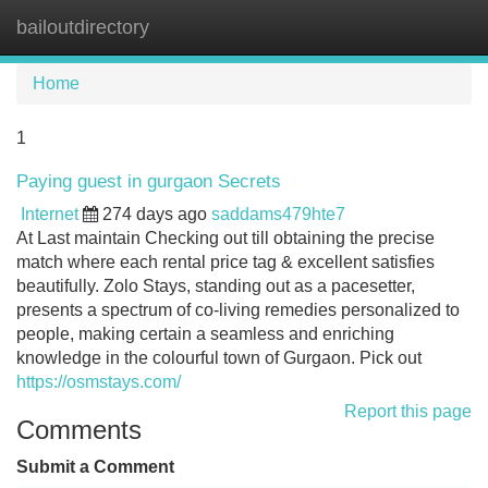
bailoutdirectory
Tog
navi
Home
1
Paying guest in gurgaon Secrets
Internet
274 days ago
saddams479hte7
At Last maintain Checking out till obtaining the precise
match where each rental price tag & excellent satisfies
beautifully. Zolo Stays, standing out as a pacesetter,
presents a spectrum of co-living remedies personalized to
people, making certain a seamless and enriching
knowledge in the colourful town of Gurgaon. Pick out
https://osmstays.com/
Report this page
Comments
Submit a Comment