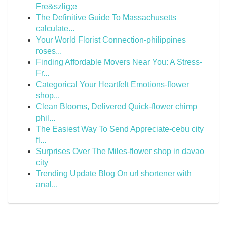
Fre&szlig;e
The Definitive Guide To Massachusetts
calculate...
Your World Florist Connection-philippines
roses...
Finding Affordable Movers Near You: A Stress-
Fr...
Categorical Your Heartfelt Emotions-flower
shop...
Clean Blooms, Delivered Quick-flower chimp
phil...
The Easiest Way To Send Appreciate-cebu city
fl...
Surprises Over The Miles-flower shop in davao
city
Trending Update Blog On url shortener with
anal...