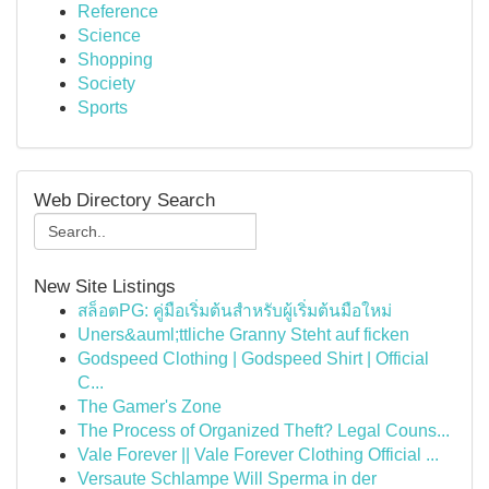
Reference
Science
Shopping
Society
Sports
Web Directory Search
New Site Listings
สล็อตPG: คู่มือเริ่มต้นสำหรับผู้เริ่มต้นมือใหม่
Uners&auml;ttliche Granny Steht auf ficken
Godspeed Clothing | Godspeed Shirt | Official
C...
The Gamer's Zone
The Process of Organized Theft? Legal Couns...
Vale Forever || Vale Forever Clothing Official ...
Versaute Schlampe Will Sperma in der