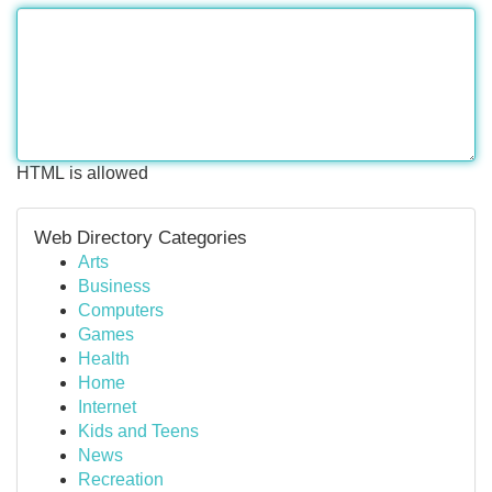
HTML is allowed
Web Directory Categories
Arts
Business
Computers
Games
Health
Home
Internet
Kids and Teens
News
Recreation