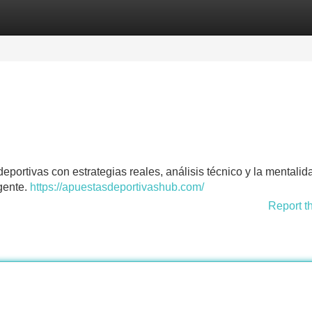
Categories
Register
Login
portivas con estrategias reales, análisis técnico y la mentalid
igente.
https://apuestasdeportivashub.com/
Report t