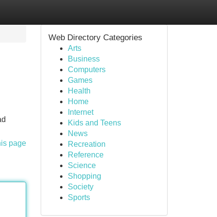
Web Directory Categories
Arts
Business
Computers
Games
Health
Home
Internet
ad
Kids and Teens
News
his page
Recreation
Reference
Science
Shopping
Society
Sports