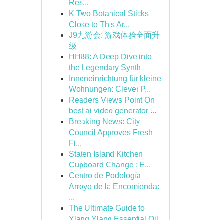
Res...
K Two Botanical Sticks
Close to This Ar...
J9九游会: 游戏体验全面升
级
HH88: A Deep Dive into
the Legendary Synth
Inneneinrichtung für kleine
Wohnungen: Clever P...
Readers Views Point On
best ai video generator ...
Breaking News: City
Council Approves Fresh
Fi...
Staten Island Kitchen
Cupboard Change : E...
Centro de Podología
Arroyo de la Encomienda:
...
The Ultimate Guide to
Ylang Ylang Essential Oil