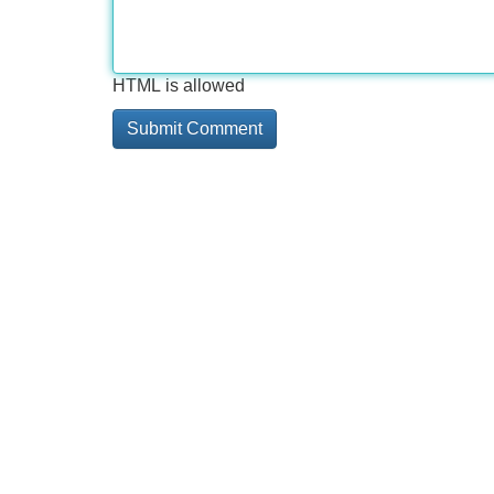
HTML is allowed