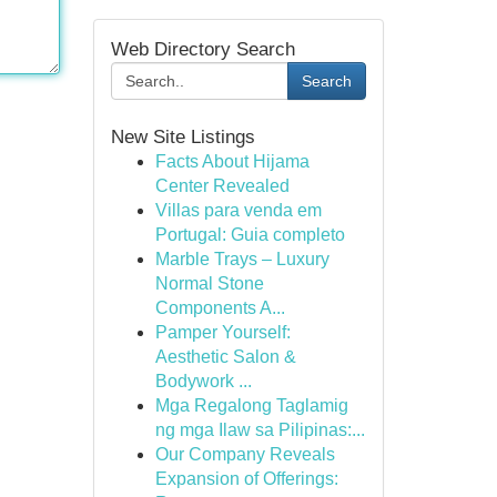
Web Directory Search
Search
New Site Listings
Facts About Hijama
Center Revealed
Villas para venda em
Portugal: Guia completo
Marble Trays – Luxury
Normal Stone
Components A...
Pamper Yourself:
Aesthetic Salon &
Bodywork ...
Mga Regalong Taglamig
ng mga Ilaw sa Pilipinas:...
Our Company Reveals
Expansion of Offerings: