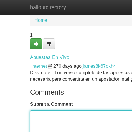
bailoutdirectory
Home
New Site Listings
Add Site
Home
1
Apuestas En Vivo
Internet
270 days ago
james3k67okh4
Descubre El universo completo de las apuestas de
necesaria para convertirte en un apostador intel
Comments
Submit a Comment