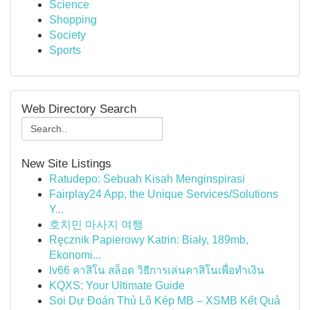
Science
Shopping
Society
Sports
Web Directory Search
New Site Listings
Ratudepo: Sebuah Kisah Menginspirasi
Fairplay24 App, the Unique Services/Solutions
Y...
호치민 마사지 여행
Ręcznik Papierowy Katrin: Biały, 189mb,
Ekonomi...
lv66 คาสิโน สล็อต วิธีการเล่นคาสิโนเพื่อทำเงิน
KQXS: Your Ultimate Guide
Soi Dự Đoán Thủ Lô Kép MB – XSMB Kết Quả