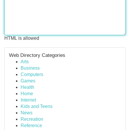
HTML is allowed
Web Directory Categories
Arts
Business
Computers
Games
Health
Home
Internet
Kids and Teens
News
Recreation
Reference