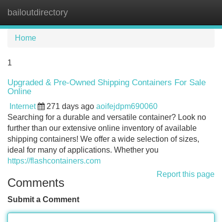
bailoutdirectory
Tog
navi
Home
1
Upgraded & Pre-Owned Shipping Containers For Sale
Online
Internet
271 days ago
aoifejdpm690060
Searching for a durable and versatile container? Look no
further than our extensive online inventory of available
shipping containers! We offer a wide selection of sizes,
ideal for many of applications. Whether you
https://flashcontainers.com
Report this page
Comments
Submit a Comment