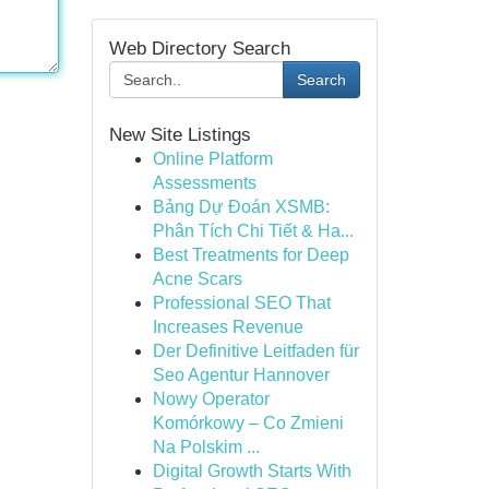
Web Directory Search
Search
New Site Listings
Online Platform
Assessments
Bảng Dự Đoán XSMB:
Phân Tích Chi Tiết & Ha...
Best Treatments for Deep
Acne Scars
Professional SEO That
Increases Revenue
Der Definitive Leitfaden für
Seo Agentur Hannover
Nowy Operator
Komórkowy – Co Zmieni
Na Polskim ...
Digital Growth Starts With