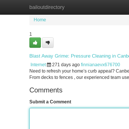
bailoutdirectory
Home
New Site Listings
Add Site
Home
1
Blast Away Grime: Pressure Cleaning in Canb
Internet
271 days ago
finnianaevx676700
Need to refresh your home's curb appeal? Canber
From decks to fences , our experienced team us
Comments
Submit a Comment