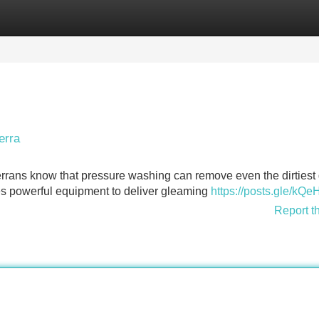
Categories
Register
Login
erra
rans know that pressure washing can remove even the dirtiest 
es powerful equipment to deliver gleaming
https://posts.gle/kQe
Report t