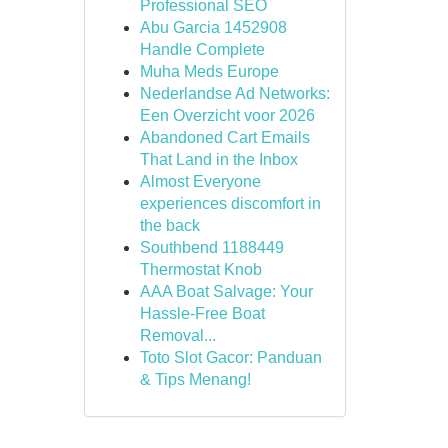
Professional SEO
Abu Garcia 1452908
Handle Complete
Muha Meds Europe
Nederlandse Ad Networks:
Een Overzicht voor 2026
Abandoned Cart Emails
That Land in the Inbox
Almost Everyone
experiences discomfort in
the back
Southbend 1188449
Thermostat Knob
AAA Boat Salvage: Your
Hassle-Free Boat
Removal...
Toto Slot Gacor: Panduan
& Tips Menang!