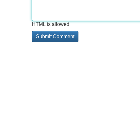
HTML is allowed