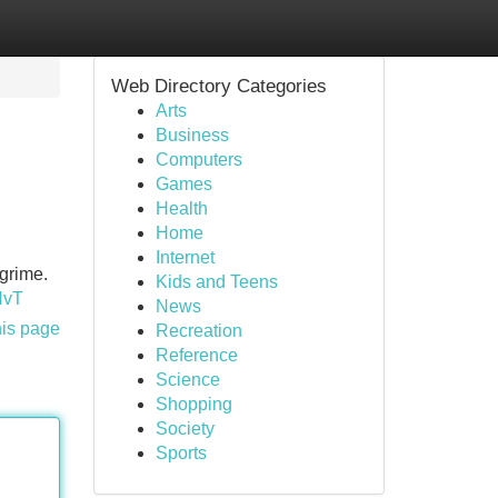
Web Directory Categories
Arts
Business
Computers
Games
Health
Home
Internet
grime.
Kids and Teens
HvT
News
his page
Recreation
Reference
Science
Shopping
Society
Sports