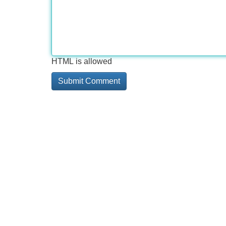
HTML is allowed