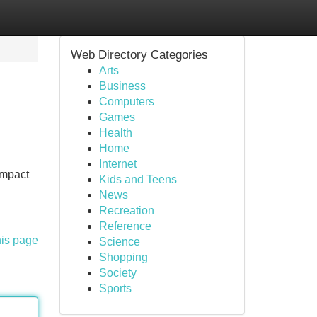
Web Directory Categories
Arts
Business
Computers
Games
Health
Home
Internet
Impact
Kids and Teens
News
Recreation
Reference
his page
Science
Shopping
Society
Sports