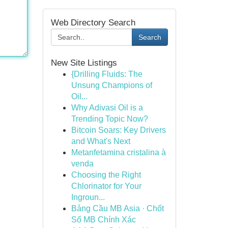
Web Directory Search
Search
New Site Listings
{Drilling Fluids: The
Unsung Champions of
Oil...
Why Adivasi Oil is a
Trending Topic Now?
Bitcoin Soars: Key Drivers
and What's Next
Metanfetamina cristalina à
venda
Choosing the Right
Chlorinator for Your
Ingroun...
Bảng Cầu MB Asia · Chốt
Số MB Chính Xác