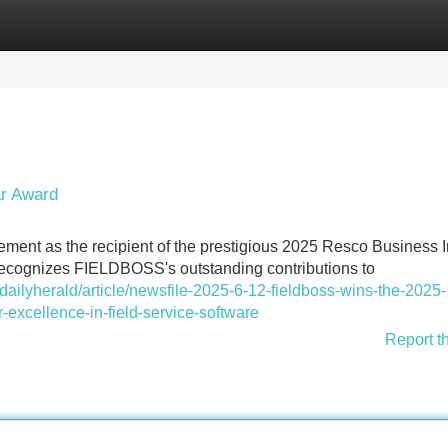
Categories
Register
Login
ar Award
vement as the recipient of the prestigious 2025 Resco Business 
recognizes FIELDBOSS's outstanding contributions to
ilyherald/article/newsfile-2025-6-12-fieldboss-wins-the-2025-
-excellence-in-field-service-software
Report t