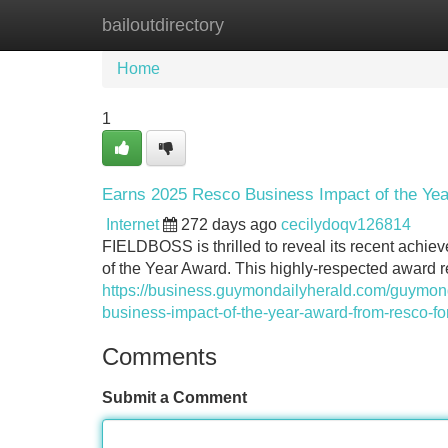
bailoutdirectory
Home
New Site Listings
Add Site
Home
1
Earns 2025 Resco Business Impact of the Ye
Internet
272 days ago
cecilydoqv126814
FIELDBOSS is thrilled to reveal its recent achie
of the Year Award. This highly-respected award 
https://business.guymondailyherald.com/guymonda
business-impact-of-the-year-award-from-resco-for
Comments
Submit a Comment