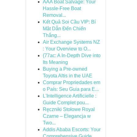
AAA Boat Salvage: Your
Hassle-Free Boat
Removal...
Kết Quả Soi Cầu VIP: Bí
Mật Dẫn Đến Chiến
Thắng...
Air Exchange Systems NZ
: Your Overview to O...
{77ac: A In-Depth Dive into
Its Meaning
Buying a Pre-owned
Toyota Altis in the UAE
Comprar Propriedades em
o País: Seu Guia para E...
L'Intelligence Artificielle :
Guide Complet pou...
Ręczniki Stołowe Royal
Czarne – Elegancja w
Two...
Addis Ababa Escorts: Your
Comprehensive Guide ...