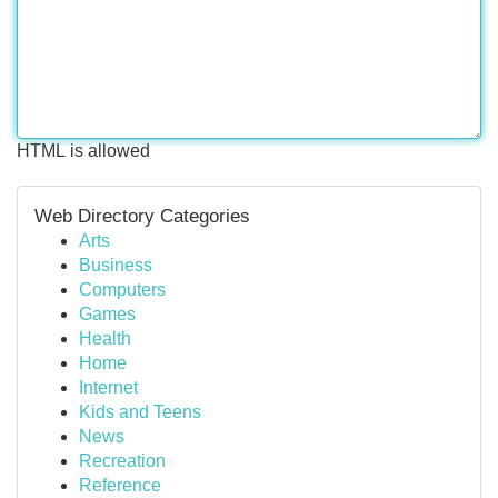
HTML is allowed
Web Directory Categories
Arts
Business
Computers
Games
Health
Home
Internet
Kids and Teens
News
Recreation
Reference