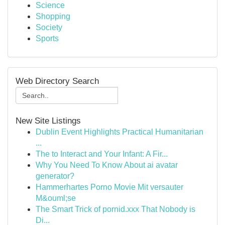
Science
Shopping
Society
Sports
Web Directory Search
New Site Listings
Dublin Event Highlights Practical Humanitarian
...
The to Interact and Your Infant: A Fir...
Why You Need To Know About ai avatar
generator?
Hammerhartes Porno Movie Mit versauter
M&ouml;se
The Smart Trick of pornid.xxx That Nobody is
Di...