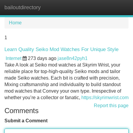
bailoutdirectory
Tog
navi
Home
1
Learn Quality Seiko Mod Watches For Unique Style
Internet
273 days ago
jase8n42pyh1
Take A look at Seiko mod watches at Skyrim Wrist, your
reliable place for top-high-quality Seiko mods and tailor
made Seiko watches. Each bit is crafted with precision,
Mixing craftsmanship and individuality to build standout
mod watches that Convey your own type. Irrespective of
whether you’re a collector or fanatic,
https://skyrimwrist.com
Report this page
Comments
Submit a Comment