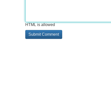
HTML is allowed