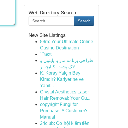
Web Directory Search
Search
New Site Listings
88m: Your Ultimate Online
Casino Destination
```text
طراحی برنامه مار با پایتون و
لاک پشت: کتابچه ر...
K. Koray Yalçın Bey
Kimdir? Kariyerine ve
Yapıt...
Crystal Aesthetics Laser
Hair Removal: Your Gu...
copyright Fungi for
Purchase: A Customer's
Manual
24club: Cơ hội kiếm tiền