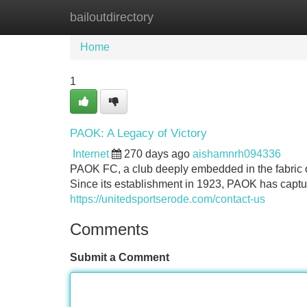
bailoutdirectory
Home
New Site Listings
Add Site
Home
1
PAOK: A Legacy of Victory
Internet
270 days ago
aishamnrh094336
PAOK FC, a club deeply embedded in the fabric o
Since its establishment in 1923, PAOK has captur
https://unitedsportserode.com/contact-us
Comments
Submit a Comment