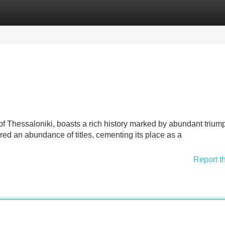
Categories
Register
Login
f Thessaloniki, boasts a rich history marked by abundant trium
ed an abundance of titles, cementing its place as a
Report t