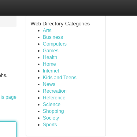
Web Directory Categories
Arts
Business
Computers
Games
Health
Home
Internet
phs.
Kids and Teens
News
Recreation
his page
Reference
Science
Shopping
Society
Sports