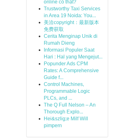
online có thật?
Trustworthy Taxi Services
in Area 19 Noida: You...
美洽copyright：最新版本
免费获取
Cerita Menginap Unik di
Rumah Dieng
Informasi Populer Saat
Hari : Hal yang Mengejut...
Popunder Ads CPM
Rates: A Comprehensive
Guide f...
Control Machines,
Programmable Logic
PLCs, and ...
The Q Full Nelson – An
Thorough Explo...
Hei&szlig;e Milf Will
pimpern