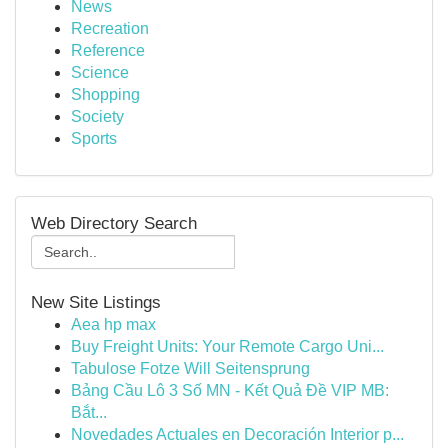
News
Recreation
Reference
Science
Shopping
Society
Sports
Web Directory Search
New Site Listings
Aea hp max
Buy Freight Units: Your Remote Cargo Uni...
Tabulose Fotze Will Seitensprung
Bảng Cầu Lô 3 Số MN - Kết Quả Đề VIP MB:
Bắt...
Novedades Actuales en Decoración Interior p...