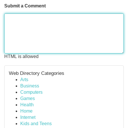
Submit a Comment
HTML is allowed
Web Directory Categories
Arts
Business
Computers
Games
Health
Home
Internet
Kids and Teens