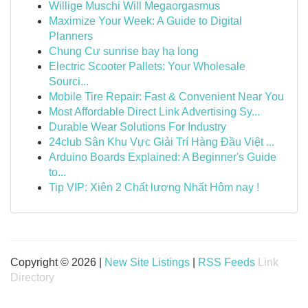
Willige Muschi Will Megaorgasmus
Maximize Your Week: A Guide to Digital
Planners
Chung Cư sunrise bay hạ long
Electric Scooter Pallets: Your Wholesale
Sourci...
Mobile Tire Repair: Fast & Convenient Near You
Most Affordable Direct Link Advertising Sy...
Durable Wear Solutions For Industry
24club Sân Khu Vực Giải Trí Hàng Đầu Việt ...
Arduino Boards Explained: A Beginner's Guide
to...
Tip VIP: Xiên 2 Chất lượng Nhất Hôm nay !
Copyright © 2026 |
New Site Listings
|
RSS Feeds
Link
Directory