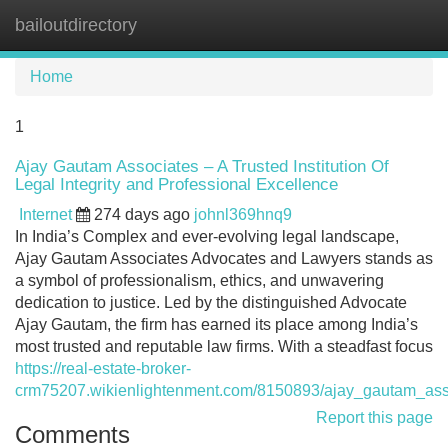
bailoutdirectory
Tog
navi
Home
1
Ajay Gautam Associates – A Trusted Institution Of
Legal Integrity and Professional Excellence
Internet
274 days ago
johnl369hnq9
In India’s Complex and ever-evolving legal landscape,
Ajay Gautam Associates Advocates and Lawyers stands as
a symbol of professionalism, ethics, and unwavering
dedication to justice. Led by the distinguished Advocate
Ajay Gautam, the firm has earned its place among India’s
most trusted and reputable law firms. With a steadfast focus
https://real-estate-broker-
crm75207.wikienlightenment.com/8150893/ajay_gautam_assoc
Report this page
Comments