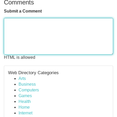
Comments
Submit a Comment
HTML is allowed
Web Directory Categories
Arts
Business
Computers
Games
Health
Home
Internet