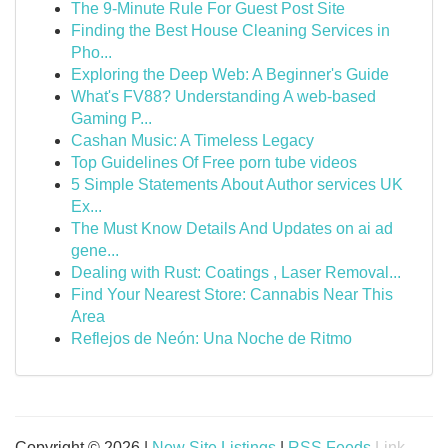
The 9-Minute Rule For Guest Post Site
Finding the Best House Cleaning Services in
Pho...
Exploring the Deep Web: A Beginner's Guide
What's FV88? Understanding A web-based
Gaming P...
Cashan Music: A Timeless Legacy
Top Guidelines Of Free porn tube videos
5 Simple Statements About Author services UK
Ex...
The Must Know Details And Updates on ai ad
gene...
Dealing with Rust: Coatings , Laser Removal...
Find Your Nearest Store: Cannabis Near This
Area
Reflejos de Neón: Una Noche de Ritmo
Copyright © 2026 |
New Site Listings
|
RSS Feeds
Link