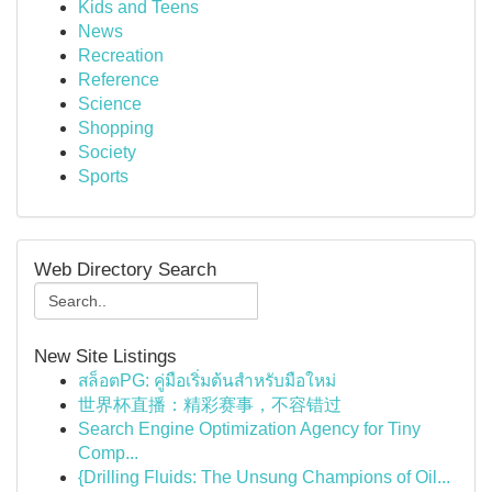
Kids and Teens
News
Recreation
Reference
Science
Shopping
Society
Sports
Web Directory Search
New Site Listings
สล็อตPG: คู่มือเริ่มต้นสำหรับมือใหม่
世界杯直播：精彩赛事，不容错过
Search Engine Optimization Agency for Tiny
Comp...
{Drilling Fluids: The Unsung Champions of Oil...