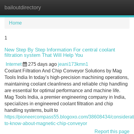
bailoutdirectory
Tog
navi
Home
1
New Step By Step Information For central coolant
filtration system That Will Help You
Internet
275 days ago
jeani173kmn1
Coolant Filtration And Chip Conveyor Solutions by Mag
Tools India In today’s high-precision machining operations,
maintaining coolant cleanliness and reliable chip handling
are essential for optimal performance and machine life.
Mag Tools India, a premier engineering company in India,
specializes in engineered coolant filtration and chip
handling systems, built to
https://pioneercompass55.blogoxo.com/38608434/considerat
to-know-about-magnetic-chip-conveyor
Report this page