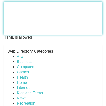
HTML is allowed
Web Directory Categories
Arts
Business
Computers
Games
Health
Home
Internet
Kids and Teens
News
Recreation