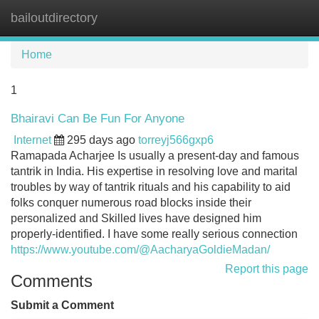
bailoutdirectory
Tog
navi
Home
1
Bhairavi Can Be Fun For Anyone
Internet
295 days ago
torreyj566gxp6
Ramapada Acharjee Is usually a present-day and famous
tantrik in India. His expertise in resolving love and marital
troubles by way of tantrik rituals and his capability to aid
folks conquer numerous road blocks inside their
personalized and Skilled lives have designed him
properly-identified. I have some really serious connection
https://www.youtube.com/@AacharyaGoldieMadan/
Report this page
Comments
Submit a Comment