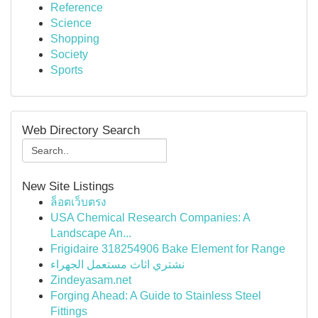
Reference
Science
Shopping
Society
Sports
Web Directory Search
New Site Listings
ล็อตเว็บตรง
USA Chemical Research Companies: A
Landscape An...
Frigidaire 318254906 Bake Element for Range
نشتري اثاث مستعمل الجهراء
Zindeyasam.net
Forging Ahead: A Guide to Stainless Steel
Fittings