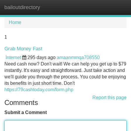
bailoutdirectory
Tog
navi
Home
1
Grab Money Fast
Internet
295 days ago
amaanmmqa708550
Need cash now? Don't wait! We can help you get up to $79
instantly. It's easy and straightforward. Just take action and
we'll guide you through the process. You could be enjoying
its benefits in just short time. Don't
https://79cashtoday.com/form.php
Report this page
Comments
Submit a Comment