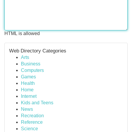
HTML is allowed
Web Directory Categories
Arts
Business
Computers
Games
Health
Home
Internet
Kids and Teens
News
Recreation
Reference
Science