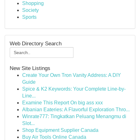
Shopping
Society
Sports
Web Directory Search
New Site Listings
Create Your Own Tron Vanity Address: A DIY
Guide
Spice & K2 Keywords: Your Complete Line-by-
Line...
Examine This Report On big ass xxx
Albanian Eateries: A Flavorful Exploration Thro...
Winrate777: Tingkatkan Peluang Menangmu di
Slot...
Shop Equipment Supplier Canada
Buy Air Tools Online Canada