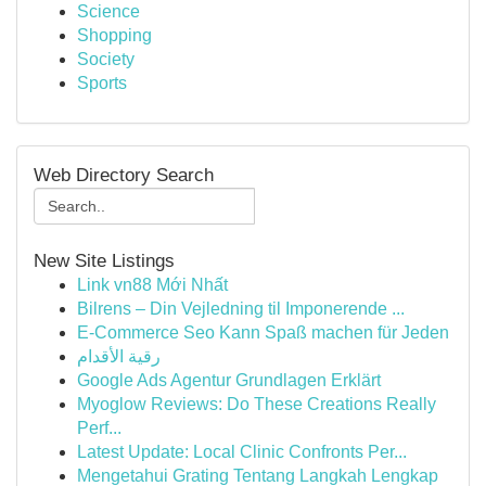
Science
Shopping
Society
Sports
Web Directory Search
New Site Listings
Link vn88 Mới Nhất
Bilrens – Din Vejledning til Imponerende ...
E-Commerce Seo Kann Spaß machen für Jeden
رقية الأقدام
Google Ads Agentur Grundlagen Erklärt
Myoglow Reviews: Do These Creations Really
Perf...
Latest Update: Local Clinic Confronts Per...
Mengetahui Grating Tentang Langkah Lengkap