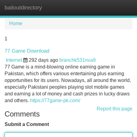
bailoutdirectory
Tog
navi
Home
1
77 Game Download
Internet
292 days ago
branchk531nva9
77 Game is a mind-blowing online earning game in
Pakistan, which offers various entertaining plus earning
opportunities for its users. Nowadays, all around the world,
especially Pakistani peoples playing slot mobile games
and earning a lot of money and cash prizes in lucky draws
and others.
https://77game-pk.com/
Report this page
Comments
Submit a Comment