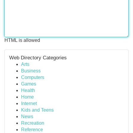
HTML is allowed
Web Directory Categories
Arts
Business
Computers
Games
Health
Home
Internet
Kids and Teens
News
Recreation
Reference