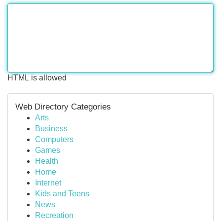
HTML is allowed
Web Directory Categories
Arts
Business
Computers
Games
Health
Home
Internet
Kids and Teens
News
Recreation