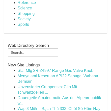
Reference
Science
Shopping
Society
Sports
Web Directory Search
New Site Listings
Star Mfg 2R-Z4997 Range Gas Valve Knob
Menyelami Keseruan API22 Sebagai Wahana
Bermain...
Unzensierter Gruppensex Clip Mit
schwanzgeilen ...
Dauergeile Amateurnutte Aus der Alpenrepublik
w...
Wap 3 Miền - Bạch Thủ 333: Chốt Số Hôm Nay