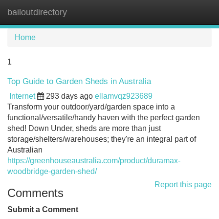
bailoutdirectory
Tog
navi
Home
1
Top Guide to Garden Sheds in Australia
Internet
293 days ago
ellamvqz923689
Transform your outdoor/yard/garden space into a
functional/versatile/handy haven with the perfect garden
shed! Down Under, sheds are more than just
storage/shelters/warehouses; they're an integral part of
Australian
https://greenhouseaustralia.com/product/duramax-
woodbridge-garden-shed/
Report this page
Comments
Submit a Comment