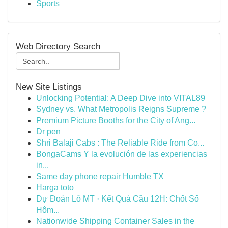
Sports
Web Directory Search
New Site Listings
Unlocking Potential: A Deep Dive into VITAL89
Sydney vs. What Metropolis Reigns Supreme ?
Premium Picture Booths for the City of Ang...
Dr pen
Shri Balaji Cabs : The Reliable Ride from Co...
BongaCams Y la evolución de las experiencias
in...
Same day phone repair Humble TX
Harga toto
Dự Đoán Lô MT · Kết Quả Cầu 12H: Chốt Số
Hôm...
Nationwide Shipping Container Sales in the