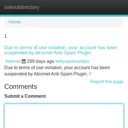
bailoutdirectory
Tog
navi
Home
1
Due to terms of use violation, your account has been
suspended by Akismet Anti-Spam Plugin.
Internet
299 days ago
trekyaaritourtrips
Due to terms of use violation, your account has been
suspended by Akismet Anti-Spam Plugin.
#
Report this page
Comments
Submit a Comment