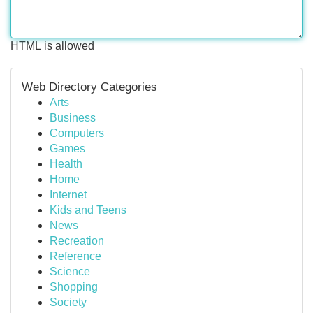
HTML is allowed
Web Directory Categories
Arts
Business
Computers
Games
Health
Home
Internet
Kids and Teens
News
Recreation
Reference
Science
Shopping
Society