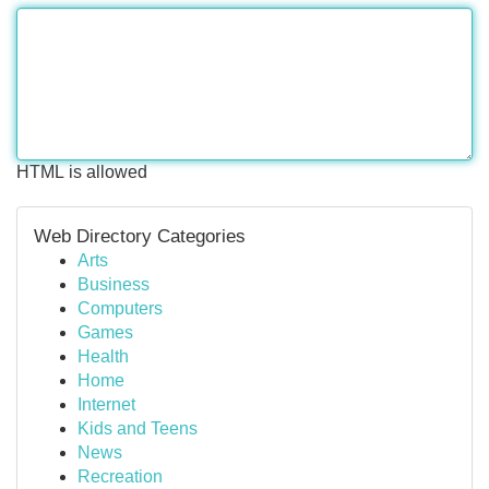
HTML is allowed
Web Directory Categories
Arts
Business
Computers
Games
Health
Home
Internet
Kids and Teens
News
Recreation