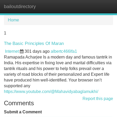
bailoutdirectory
Tog
navi
Home
1
The Basic Principles Of Maran
Internet
301 days ago
albertc466lfa1
Ramapada Acharjee Is a modern day and famous tantrik in
India. His expertise in fixing love and marital difficulties via
tantrik rituals and his power to help folks prevail over a
variety of road blocks of their personalized and Expert life
have produced him well-identified. Your browser isn’t
supported any
https://www.youtube.com/@Mahavidyabaglamukhi/
Report this page
Comments
Submit a Comment