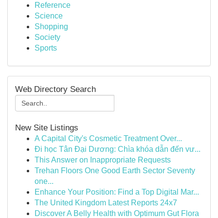
Reference
Science
Shopping
Society
Sports
Web Directory Search
New Site Listings
A Capital City's Cosmetic Treatment Over...
Đi học Tân Đại Dương: Chìa khóa dẫn đến vư...
This Answer on Inappropriate Requests
Trehan Floors One Good Earth Sector Seventy
one...
Enhance Your Position: Find a Top Digital Mar...
The United Kingdom Latest Reports 24x7
Discover A Belly Health with Optimum Gut Flora