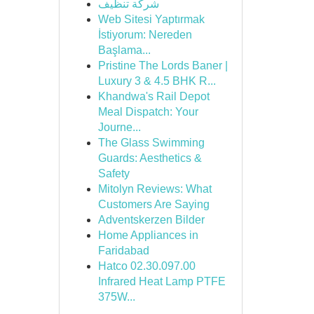
شركة تنظيف
Web Sitesi Yaptırmak
İstiyorum: Nereden
Başlama...
Pristine The Lords Baner |
Luxury 3 & 4.5 BHK R...
Khandwa's Rail Depot
Meal Dispatch: Your
Journe...
The Glass Swimming
Guards: Aesthetics &
Safety
Mitolyn Reviews: What
Customers Are Saying
Adventskerzen Bilder
Home Appliances in
Faridabad
Hatco 02.30.097.00
Infrared Heat Lamp PTFE
375W...