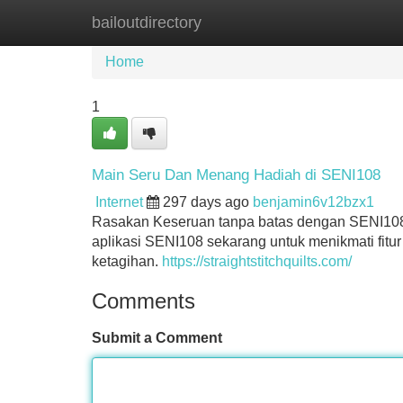
bailoutdirectory
Home
New Site Listings
Add Site
Home
1
Main Seru Dan Menang Hadiah di SENI108
Internet
297 days ago
benjamin6v12bzx1
Rasakan Keseruan tanpa batas dengan SENI108
aplikasi SENI108 sekarang untuk menikmati fitur
ketagihan.
https://straightstitchquilts.com/
Comments
Submit a Comment