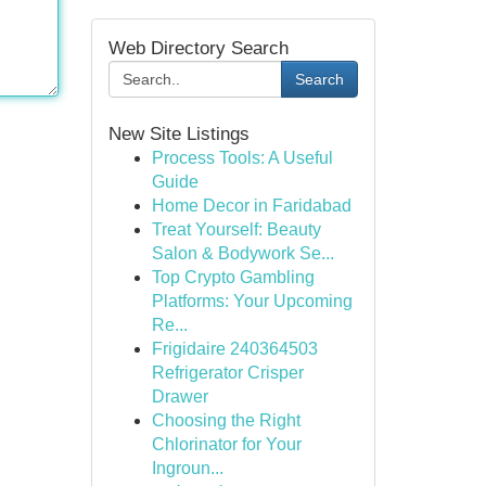
Web Directory Search
Search
New Site Listings
Process Tools: A Useful
Guide
Home Decor in Faridabad
Treat Yourself: Beauty
Salon & Bodywork Se...
Top Crypto Gambling
Platforms: Your Upcoming
Re...
Frigidaire 240364503
Refrigerator Crisper
Drawer
Choosing the Right
Chlorinator for Your
Ingroun...