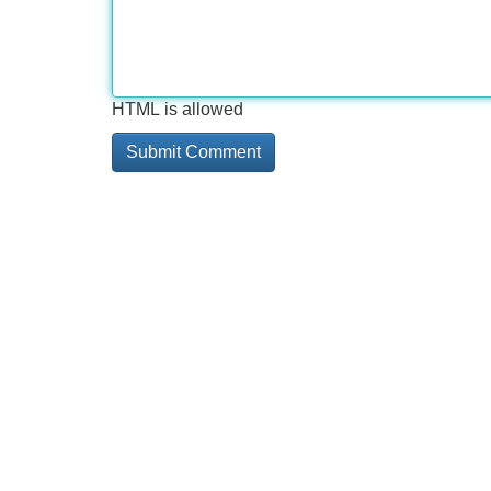
HTML is allowed