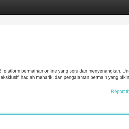
Categories
Register
Login
, platform permainan online yang seru dan menyenangkan. U
 eksklusif, hadiah menarik, dan pengalaman bermain yang biki
Report t