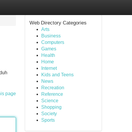
Web Directory Categories
Arts
Business
Computers
Games
Health
Home
Internet
nduh
Kids and Teens
n
News
Recreation
his page
Reference
Science
Shopping
Society
Sports