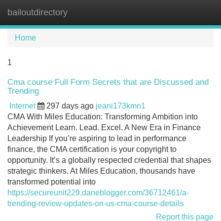
bailoutdirectory
Tog
navi
Home
1
Cma course Full Form Secrets that are Discussed and
Trending
Internet
297 days ago
jeani173kmn1
CMA With Miles Education: Transforming Ambition into
Achievement Learn. Lead. Excel. A New Era in Finance
Leadership If you’re aspiring to lead in performance
finance, the CMA certification is your copyright to
opportunity. It’s a globally respected credential that shapes
strategic thinkers. At Miles Education, thousands have
transformed potential into
https://secureunit229.daneblogger.com/36712461/a-
trending-review-updates-on-us-cma-course-details
Report this page