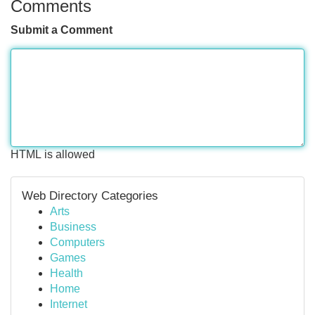
Comments
Submit a Comment
HTML is allowed
Web Directory Categories
Arts
Business
Computers
Games
Health
Home
Internet