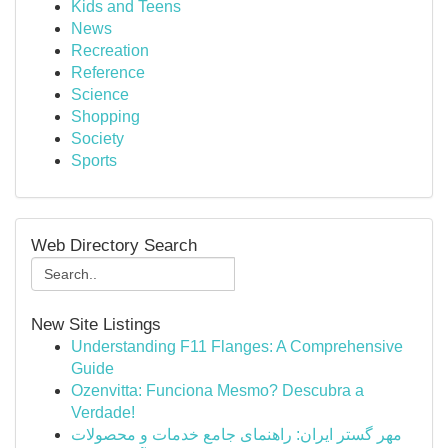
Kids and Teens
News
Recreation
Reference
Science
Shopping
Society
Sports
Web Directory Search
New Site Listings
Understanding F11 Flanges: A Comprehensive
Guide
Ozenvitta: Funciona Mesmo? Descubra a
Verdade!
مهر گستر ایران: راهنمای جامع خدمات و محصولات