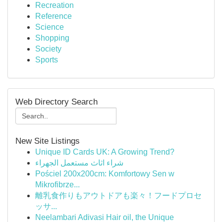
Recreation
Reference
Science
Shopping
Society
Sports
Web Directory Search
New Site Listings
Unique ID Cards UK: A Growing Trend?
شراء اثاث مستعمل الجهراء
Pościel 200x200cm: Komfortowy Sen w
Mikrofibrze...
離乳食作りもアウトドアも楽々！フードプロセ
ッサ...
Neelambari Adivasi Hair oil, the Unique