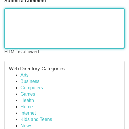
Submit a Comment
HTML is allowed
Web Directory Categories
Arts
Business
Computers
Games
Health
Home
Internet
Kids and Teens
News