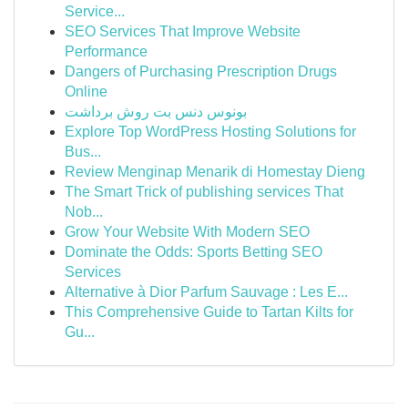
Service...
SEO Services That Improve Website
Performance
Dangers of Purchasing Prescription Drugs
Online
بونوس دنس بت روش برداشت
Explore Top WordPress Hosting Solutions for
Bus...
Review Menginap Menarik di Homestay Dieng
The Smart Trick of publishing services That
Nob...
Grow Your Website With Modern SEO
Dominate the Odds: Sports Betting SEO
Services
Alternative à Dior Parfum Sauvage : Les E...
This Comprehensive Guide to Tartan Kilts for
Gu...