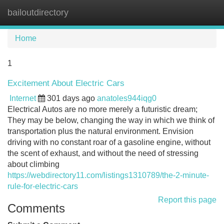
bailoutdirectory
Tog
navi
Home
1
Excitement About Electric Cars
Internet
301 days ago
anatoles944iqg0
Electrical Autos are no more merely a futuristic dream;
They may be below, changing the way in which we think of
transportation plus the natural environment. Envision
driving with no constant roar of a gasoline engine, without
the scent of exhaust, and without the need of stressing
about climbing
https://webdirectory11.com/listings1310789/the-2-minute-
rule-for-electric-cars
Report this page
Comments