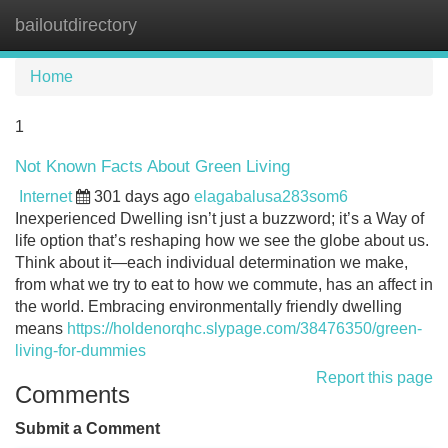
bailoutdirectory
Tog
navi
Home
1
Not Known Facts About Green Living
Internet
301 days ago
elagabalusa283som6
Inexperienced Dwelling isn’t just a buzzword; it’s a Way of
life option that’s reshaping how we see the globe about us.
Think about it—each individual determination we make,
from what we try to eat to how we commute, has an affect in
the world. Embracing environmentally friendly dwelling
means
https://holdenorqhc.slypage.com/38476350/green-
living-for-dummies
Report this page
Comments
Submit a Comment