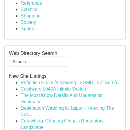
Reference
Science
Shopping
Society
Sports
Web Directory Search
New Site Listings
Phân tích Đặc biệt Mekong - XSMB : Bắt Số Lô...
Cecilware L040A Infinite Switch
The Must Know Details And Updates on
Destinatio...
Destination Wedding In Jaipur - Knowing The
Bes...
Cnlawblog: Charting China's Regulatory
Landscape