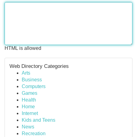
HTML is allowed
Web Directory Categories
Arts
Business
Computers
Games
Health
Home
Internet
Kids and Teens
News
Recreation