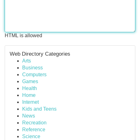
HTML is allowed
Web Directory Categories
Arts
Business
Computers
Games
Health
Home
Internet
Kids and Teens
News
Recreation
Reference
Science