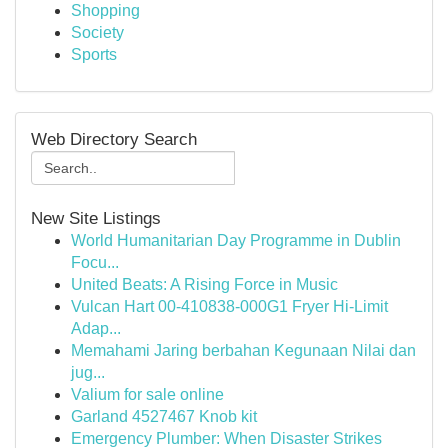
Shopping
Society
Sports
Web Directory Search
New Site Listings
World Humanitarian Day Programme in Dublin
Focu...
United Beats: A Rising Force in Music
Vulcan Hart 00-410838-000G1 Fryer Hi-Limit
Adap...
Memahami Jaring berbahan Kegunaan Nilai dan
jug...
Valium for sale online
Garland 4527467 Knob kit
Emergency Plumber: When Disaster Strikes