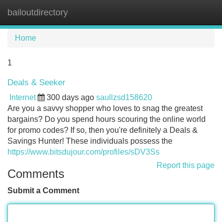
bailoutdirectory
Tog
navi
Home
1
Deals & Seeker
Internet
300 days ago
saullzsd158620
Are you a savvy shopper who loves to snag the greatest
bargains? Do you spend hours scouring the online world
for promo codes? If so, then you're definitely a Deals &
Savings Hunter! These individuals possess the
https://www.bitsdujour.com/profiles/sDV3Ss
Report this page
Comments
Submit a Comment