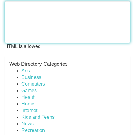
HTML is allowed
Web Directory Categories
Arts
Business
Computers
Games
Health
Home
Internet
Kids and Teens
News
Recreation