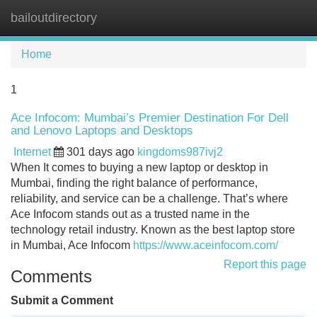
bailoutdirectory
Tog
navi
Home
1
Ace Infocom: Mumbai’s Premier Destination For Dell
and Lenovo Laptops and Desktops
Internet
301 days ago
kingdoms987ivj2
When It comes to buying a new laptop or desktop in
Mumbai, finding the right balance of performance,
reliability, and service can be a challenge. That’s where
Ace Infocom stands out as a trusted name in the
technology retail industry. Known as the best laptop store
in Mumbai, Ace Infocom
https://www.aceinfocom.com/
Report this page
Comments
Submit a Comment