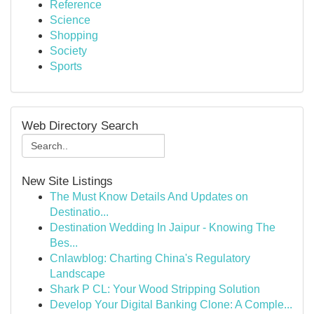
Reference
Science
Shopping
Society
Sports
Web Directory Search
New Site Listings
The Must Know Details And Updates on
Destinatio...
Destination Wedding In Jaipur - Knowing The
Bes...
Cnlawblog: Charting China's Regulatory
Landscape
Shark P CL: Your Wood Stripping Solution
Develop Your Digital Banking Clone: A Comple...