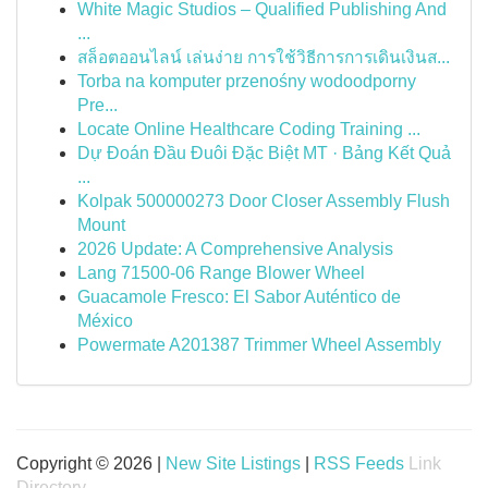
White Magic Studios – Qualified Publishing And
...
สล็อตออนไลน์ เล่นง่าย การใช้วิธีการการเดินเงินส...
Torba na komputer przenośny wodoodporny
Pre...
Locate Online Healthcare Coding Training ...
Dự Đoán Đầu Đuôi Đặc Biệt MT · Bảng Kết Quả
...
Kolpak 500000273 Door Closer Assembly Flush
Mount
2026 Update: A Comprehensive Analysis
Lang 71500-06 Range Blower Wheel
Guacamole Fresco: El Sabor Auténtico de
México
Powermate A201387 Trimmer Wheel Assembly
Copyright © 2026 |
New Site Listings
|
RSS Feeds
Link
Directory