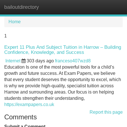
bailoutdirectory
Tog
navi
Home
1
Expert 11 Plus And Subject Tuition in Harrow – Building
Confidence, Knowledge, and Success
Internet
303 days ago
franceso407wzd8
Education Is one of the most powerful tools for a child’s
growth and future success. At Exam Papers, we believe
that every student deserves the opportunity to excel, which
is why we provide high-quality, specialist tuition across
Harrow and surrounding areas. Our focus is on helping
students strengthen their understanding,
https://exampapers.co.uk
Report this page
Comments
Submit a Comment