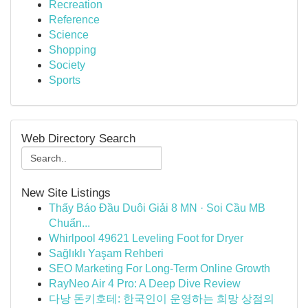
Recreation
Reference
Science
Shopping
Society
Sports
Web Directory Search
New Site Listings
Thấy Báo Đầu Duôi Giải 8 MN · Soi Cầu MB
Chuẩn...
Whirlpool 49621 Leveling Foot for Dryer
Sağlıklı Yaşam Rehberi
SEO Marketing For Long-Term Online Growth
RayNeo Air 4 Pro: A Deep Dive Review
다낭 돈키호테: 한국인이 운영하는 희망 상점의