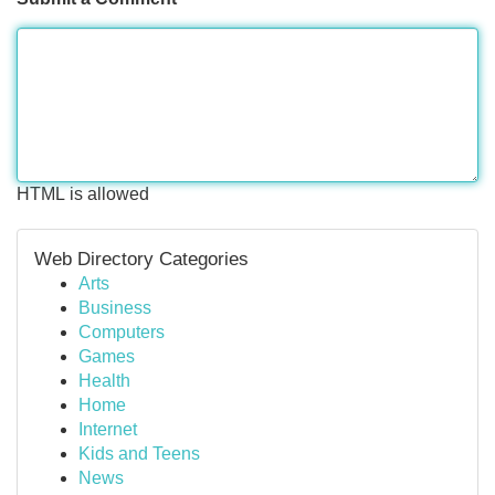
HTML is allowed
Web Directory Categories
Arts
Business
Computers
Games
Health
Home
Internet
Kids and Teens
News