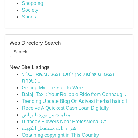
Shopping
Society
Sports
Web Directory Search
New Site Listings
הצעה מושלמת: איך לתכנן הצעת נישואין בלתי
נשכחת ...
Getting My Link slot To Work
Balaji Taxi : Your Reliable Ride from Connaug...
Trending Update Blog On Adivasi Herbal hair oil
Receive A Quickest Cash Loan Digitally
معلم جبس بورد بالرياض
Birthday Flowers Near Professional Ct
شراء اثاث مستعمل الكويت
Obtaining copyright in This Country