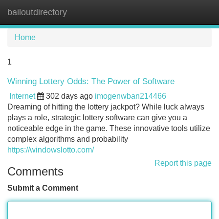
bailoutdirectory
Tog
navi
Home
1
Winning Lottery Odds: The Power of Software
Internet
302 days ago
imogenwban214466
Dreaming of hitting the lottery jackpot? While luck always
plays a role, strategic lottery software can give you a
noticeable edge in the game. These innovative tools utilize
complex algorithms and probability
https://windowslotto.com/
Report this page
Comments
Submit a Comment