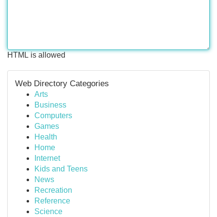
HTML is allowed
Web Directory Categories
Arts
Business
Computers
Games
Health
Home
Internet
Kids and Teens
News
Recreation
Reference
Science