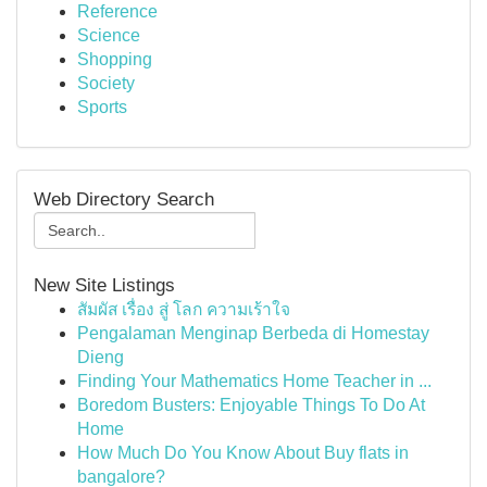
Reference
Science
Shopping
Society
Sports
Web Directory Search
New Site Listings
สัมผัส เรื่อง สู่ โลก ความเร้าใจ
Pengalaman Menginap Berbeda di Homestay
Dieng
Finding Your Mathematics Home Teacher in ...
Boredom Busters: Enjoyable Things To Do At
Home
How Much Do You Know About Buy flats in
bangalore?