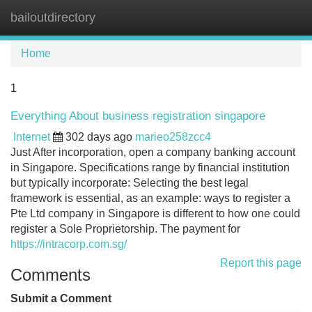
bailoutdirectory
Tog
navi
Home
1
Everything About business registration singapore
Internet
302 days ago
marieo258zcc4
Just After incorporation, open a company banking account
in Singapore. Specifications range by financial institution
but typically incorporate: Selecting the best legal
framework is essential, as an example: ways to register a
Pte Ltd company in Singapore is different to how one could
register a Sole Proprietorship. The payment for
https://intracorp.com.sg/
Report this page
Comments
Submit a Comment