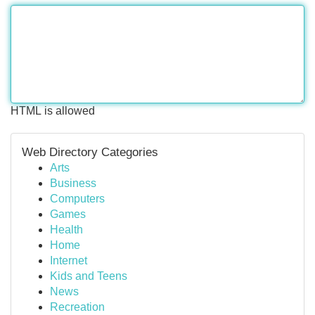
HTML is allowed
Web Directory Categories
Arts
Business
Computers
Games
Health
Home
Internet
Kids and Teens
News
Recreation