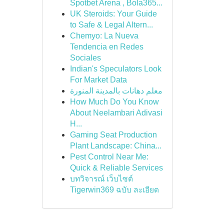
Spotbet Arena , Bola365...
UK Steroids: Your Guide
to Safe & Legal Altern...
Chemyo: La Nueva
Tendencia en Redes
Sociales
Indian's Speculators Look
For Market Data
معلم دهانات بالمدينة المنورة
How Much Do You Know
About Neelambari Adivasi
H...
Gaming Seat Production
Plant Landscape: China...
Pest Control Near Me:
Quick & Reliable Services
บทวิจารณ์ เว็บไซต์
Tigerwin369 ฉบับ ละเอียด