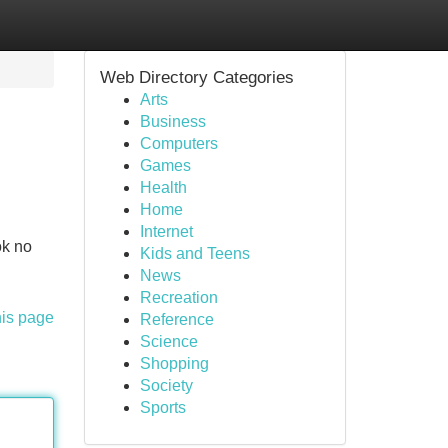
Web Directory Categories
Arts
Business
Computers
Games
Health
Home
Internet
ok no
Kids and Teens
News
Recreation
his page
Reference
Science
Shopping
Society
Sports