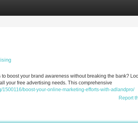
Categories
Register
Login
ising
s to boost your brand awareness without breaking the bank? Lo
r all your free advertising needs. This comprehensive
1500116/boost-your-online-marketing-efforts-with-adlandpro/
Report t