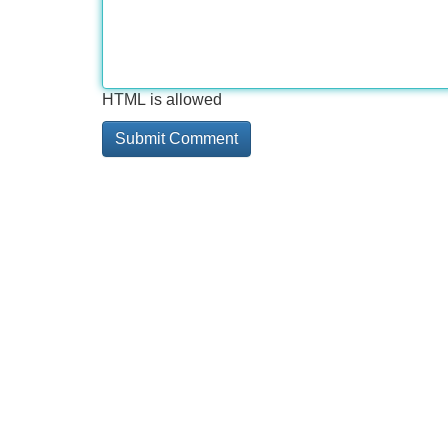
HTML is allowed