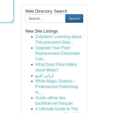
Web Directory Search
Search
New Site Listings
Zolpidem: Learning about
This prevalent Slee...
Upgrade Your Pool:
Replacement Chlorinator
Cell...
What Does Dear lottery
result Mean?
كراتين للبيع
White Magic Studios –
Professional Publishing
A...
Guide ultime des
backlinks en français
A Ultimate Guide to The