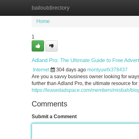
bailoutdirectory
Home
New Site Listings
Add Site
Home
1
Adland Pro: The Ultimate Guide to Free Advert
Internet
304 days ago
montyuwfx378437
Are you a savvy business owner looking for way
further than Adland Pro, the ultimate resource fo
https://leasedadspace.com/members/misbah/blog/
Comments
Submit a Comment