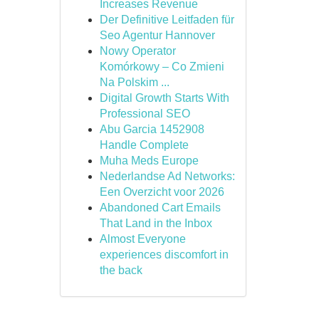
Increases Revenue
Der Definitive Leitfaden für
Seo Agentur Hannover
Nowy Operator
Komórkowy – Co Zmieni
Na Polskim ...
Digital Growth Starts With
Professional SEO
Abu Garcia 1452908
Handle Complete
Muha Meds Europe
Nederlandse Ad Networks:
Een Overzicht voor 2026
Abandoned Cart Emails
That Land in the Inbox
Almost Everyone
experiences discomfort in
the back