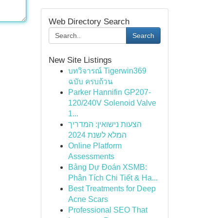
Web Directory Search
Search
New Site Listings
บทวิจารณ์ Tigerwin369
ฉบับ ครบถ้วน
Parker Hannifin GP207-
120/240V Solenoid Valve
1...
הצעות נישואין: המדריך
המלא לשנת 2024
Online Platform
Assessments
Bảng Dự Đoán XSMB:
Phân Tích Chi Tiết & Ha...
Best Treatments for Deep
Acne Scars
Professional SEO That