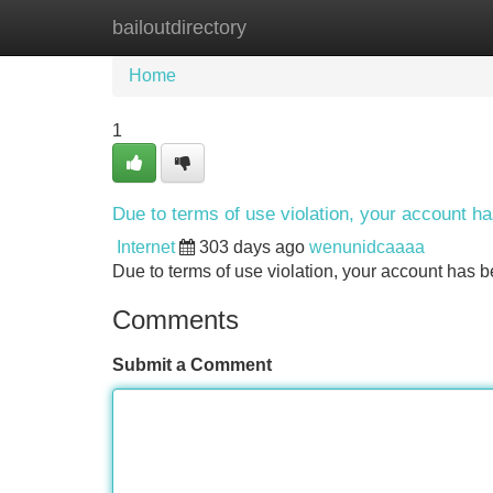
bailoutdirectory
Home
New Site Listings
Add Site
Home
1
Due to terms of use violation, your account 
Internet
303 days ago
wenunidcaaaa
Due to terms of use violation, your account ha
Comments
Submit a Comment