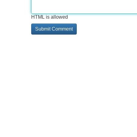
HTML is allowed