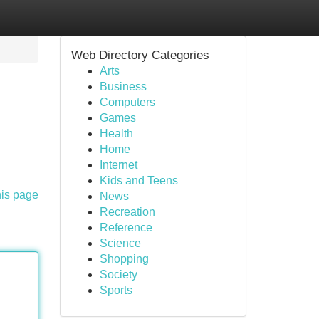
Web Directory Categories
Arts
Business
Computers
Games
Health
Home
Internet
Kids and Teens
his page
News
Recreation
Reference
Science
Shopping
Society
Sports