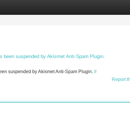
Categories
Register
Login
has been suspended by Akismet Anti-Spam Plugin.
s been suspended by Akismet Anti-Spam Plugin.
#
Report t