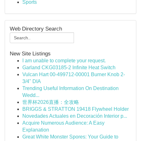
Sports
Web Directory Search
New Site Listings
I am unable to complete your request.
Garland CKG03185-2 Infinite Heat Switch
Vulcan Hart 00-499712-00001 Burner Knob 2-
3/4" DIA
Trending Useful Information On Destination
Wedd...
世界杯2026直播：全攻略
BRIGGS & STRATTON 19418 Flywheel Holder
Novedades Actuales en Decoración Interior p...
Acquire Numerous Audience: A Easy
Explanation
Great White Monster Spores: Your Guide to