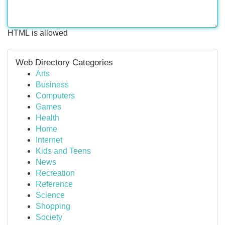
HTML is allowed
Web Directory Categories
Arts
Business
Computers
Games
Health
Home
Internet
Kids and Teens
News
Recreation
Reference
Science
Shopping
Society