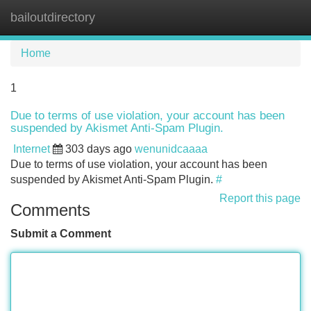
bailoutdirectory
Tog
navi
Home
1
Due to terms of use violation, your account has been
suspended by Akismet Anti-Spam Plugin.
Internet
303 days ago
wenunidcaaaa
Due to terms of use violation, your account has been
suspended by Akismet Anti-Spam Plugin.
#
Report this page
Comments
Submit a Comment