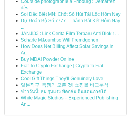
Cours de photographie à Fribourg : Démarrez
dès...
Soi Đặc Biệt MN: Chốt Số Hút Tài Lộc Hôm Nay
Dự Đoán Bộ Số 7777 - Thánh Bắt Kết Hôm Nay
...
JANJI33 : Link Cerita Film Terbaru Anti Blokir ...
Scharfe M&ouml;se Will Fremdgehen
How Does Net Billing Affect Solar Savings in
Ar...
Buy MDAI Powder Online
Fiat To Crypto Exchange | Crypto to Fiat
Exchange
Cool Gift Things They'll Genuinely Love
일본직구, 득템의 모든 것! 쇼핑몰 비교분석
ข่าววันนี้: ลม รุนแรง พัดถล่ม ดินแดนภาคใต้
White Magic Studios – Experienced Publishing
An...