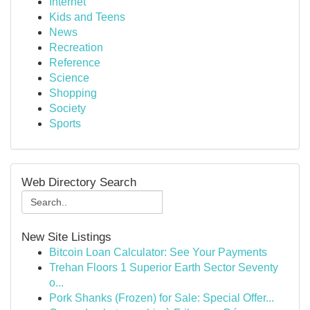
Internet
Kids and Teens
News
Recreation
Reference
Science
Shopping
Society
Sports
Web Directory Search
New Site Listings
Bitcoin Loan Calculator: See Your Payments
Trehan Floors 1 Superior Earth Sector Seventy
o...
Pork Shanks (Frozen) for Sale: Special Offer...