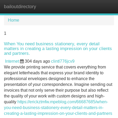
bailoutdirectory
Tog
navi
Home
1
When You need business stationery, every detail
matters in creating a lasting impression on your clients
and partners.
Internet
304 days ago
clintl776jcv9
We provide printing service that covers everything from
elegant letterheads that express your brand identity to
professional envelopes designed to enhance the
presentation of your correspondence. Imagine sending out
invoices that not only serve their purpose but also reflect
the quality of your work with custom designs and high-
quality
https://erickztmfw.mpeblog.com/66687685/when-
you-need-business-stationery-every-detail-matters-in-
creating-a-lasting-impression-on-your-clients-and-partners