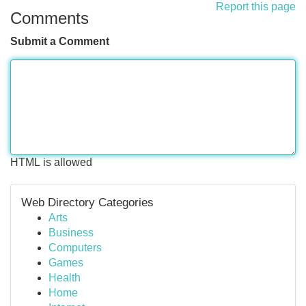
Report this page
Comments
Submit a Comment
HTML is allowed
Web Directory Categories
Arts
Business
Computers
Games
Health
Home