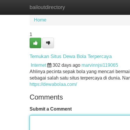
bailoutdirectory
Home
New Site Listings
Add Site
Home
1
Temukan Situs Dewa Bola Terpercaya
Internet
302 days ago
marvinnjsi119065
Ahlinya pecinta sepak bola yang mencari bermain
sebagai salah satu situs terpercaya di dunia. 
https://dewabolaa.com/
Comments
Submit a Comment