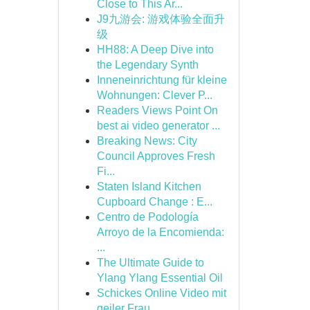
Close to This Ar...
J9九游会: 游戏体验全面升
级
HH88: A Deep Dive into
the Legendary Synth
Inneneinrichtung für kleine
Wohnungen: Clever P...
Readers Views Point On
best ai video generator ...
Breaking News: City
Council Approves Fresh
Fi...
Staten Island Kitchen
Cupboard Change : E...
Centro de Podología
Arroyo de la Encomienda:
...
The Ultimate Guide to
Ylang Ylang Essential Oil
Schickes Online Video mit
geiler Frau