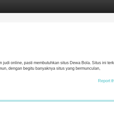
Categories
Register
Login
 judi online, pasti membutuhkan situs Dewa Bola. Situs ini ter
Namun, dengan begitu banyaknya situs yang bermunculan,
Report t