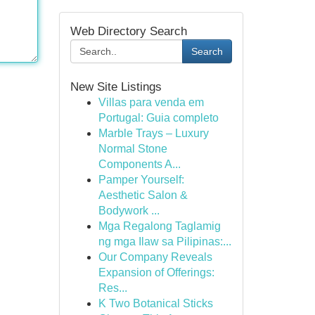
Web Directory Search
Search
New Site Listings
Villas para venda em
Portugal: Guia completo
Marble Trays – Luxury
Normal Stone
Components A...
Pamper Yourself:
Aesthetic Salon &
Bodywork ...
Mga Regalong Taglamig
ng mga Ilaw sa Pilipinas:...
Our Company Reveals
Expansion of Offerings:
Res...
K Two Botanical Sticks