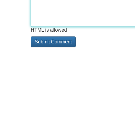
HTML is allowed