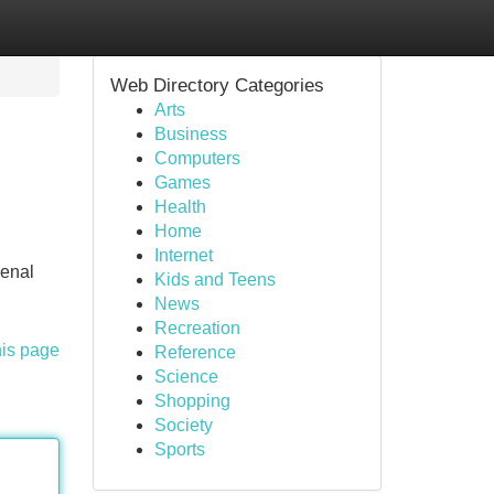
Web Directory Categories
Arts
Business
Computers
Games
Health
Home
Internet
kenal
Kids and Teens
News
Recreation
his page
Reference
Science
Shopping
Society
Sports